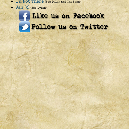
I'm Not There
(Bob Dylan and The Band)
Jam (2)
(Bob Dylan)