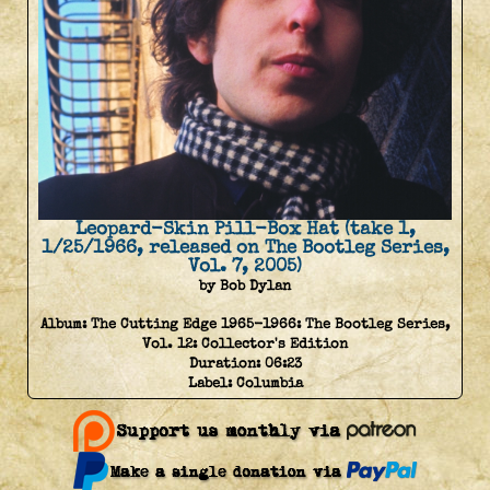
Leopard-Skin Pill-Box Hat (take 1,
1/25/1966, released on The Bootleg Series,
Vol. 7, 2005)
by Bob Dylan
Album:
The Cutting Edge 1965-1966: The Bootleg Series,
Vol. 12: Collector's Edition
Duration:
06:23
Label:
Columbia