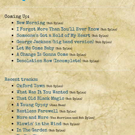
Coming Up:
New Morning
(Bob Dylan)
I Forgot More Than You'll Ever Know
(Bob Dylan)
Someone's Got a Hold of My Heart
(Bob Dylan)
George Jackson (big band version)
(Bob Dylan)
Let Me Come Baby
(Bob Dylan)
A Change Is Gonna Come
(Bob Dylan)
Desolation Row (Incomplete)
(Bob Dylan)
Recent tracks:
Oxford Town
(Bob Dylan)
What Was It You Wanted
(Bob Dylan)
That Old Black Magic
(Bob Dylan)
A Young Gypsy
(Joan Baez)
Restless Farewell
(Bob Dylan)
More and More
(Van Morrison and Bob Dylan)
Blowin' in the Wind
(Bob Dylan)
In The Garden
(Bob Dylan)