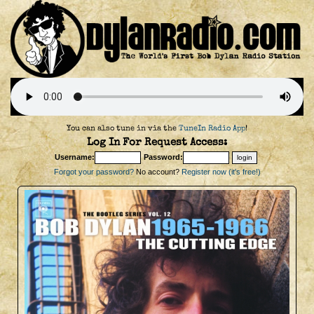
You can also tune in via the
TuneIn Radio App
!
Log In For Request Access:
Username:
Password:
Forgot your password?
No account?
Register now (it's free!)