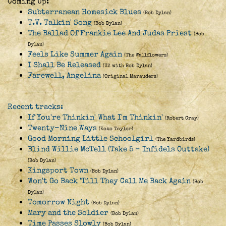
Coming Up:
Subterranean Homesick Blues
(Bob Dylan)
T.V. Talkin' Song
(Bob Dylan)
The Ballad Of Frankie Lee And Judas Priest
(Bob
Dylan)
Feels Like Summer Again
(The Wallflowers)
I Shall Be Released
(U2 with Bob Dylan)
Farewell, Angelina
(Original Marauders)
Recent tracks:
If You're Thinkin' What I'm Thinkin'
(Robert Cray)
Twenty-Nine Ways
(Koko Taylor)
Good Morning Little Schoolgirl
(The Yardbirds)
Blind Willie McTell (Take 5 - Infidels Outtake)
(Bob Dylan)
Kingsport Town
(Bob Dylan)
Won't Go Back 'Till They Call Me Back Again
(Bob
Dylan)
Tomorrow Night
(Bob Dylan)
Mary and the Soldier
(Bob Dylan)
Time Passes Slowly
(Bob Dylan)