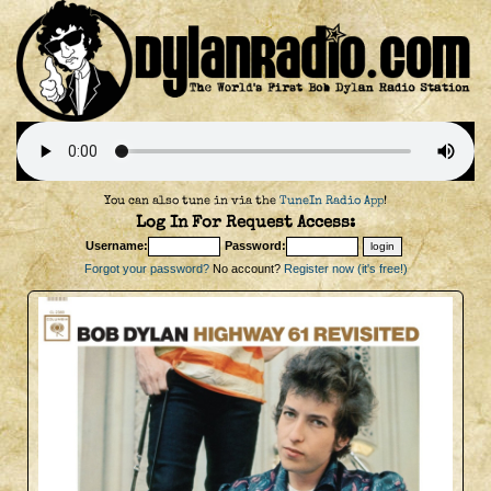
You can also tune in via the
TuneIn Radio App
!
Log In For Request Access:
Username:
Password:
Forgot your password?
No account?
Register now (it's free!)