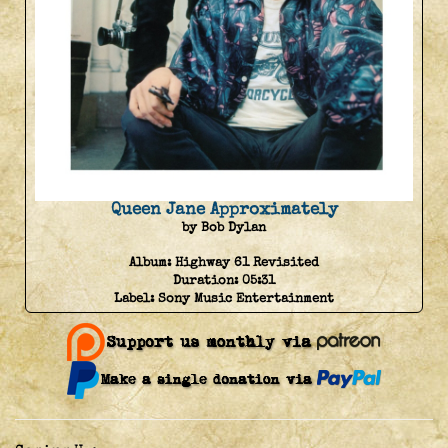
Queen Jane Approximately
by Bob Dylan
Album:
Highway 61 Revisited
Duration:
05:31
Label:
Sony Music Entertainment