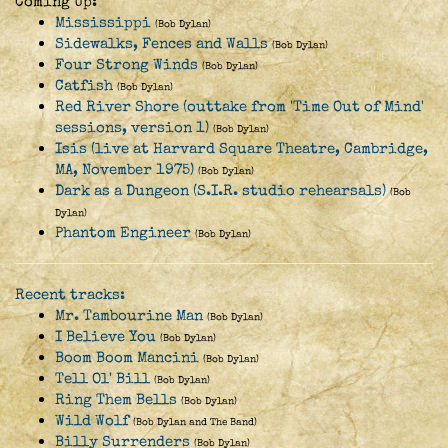
Coming Up:
Mississippi
(Bob Dylan)
Sidewalks, Fences and Walls
(Bob Dylan)
Four Strong Winds
(Bob Dylan)
Catfish
(Bob Dylan)
Red River Shore (outtake from 'Time Out of Mind'
sessions, version 1)
(Bob Dylan)
Isis (live at Harvard Square Theatre, Cambridge,
MA, November 1975)
(Bob Dylan)
Dark as a Dungeon (S.I.R. studio rehearsals)
(Bob
Dylan)
Phantom Engineer
(Bob Dylan)
Recent tracks:
Mr. Tambourine Man
(Bob Dylan)
I Believe You
(Bob Dylan)
Boom Boom Mancini
(Bob Dylan)
Tell Ol' Bill
(Bob Dylan)
Ring Them Bells
(Bob Dylan)
Wild Wolf
(Bob Dylan and The Band)
Billy Surrenders
(Bob Dylan)