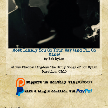
Most Likely You Go Your Way (and I'll Go
Mine)
by Bob Dylan
Album:
Shadow Kingdom: The Early Songs of Bob Dylan
Duration:
03:10