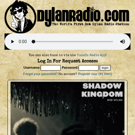
You can also tune in via the
TuneIn Radio App
!
Log In For Request Access:
Username:
Password:
Forgot your password?
No account?
Register now (it's free!)