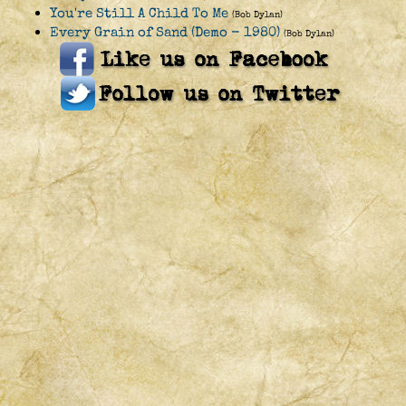
You're Still A Child To Me
(Bob Dylan)
Every Grain of Sand (Demo - 1980)
(Bob Dylan)