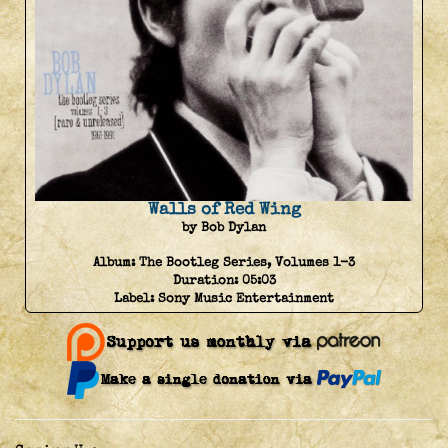
Walls of Red Wing
by Bob Dylan
Album:
The Bootleg Series, Volumes 1-3
Duration:
05:03
Label:
Sony Music Entertainment