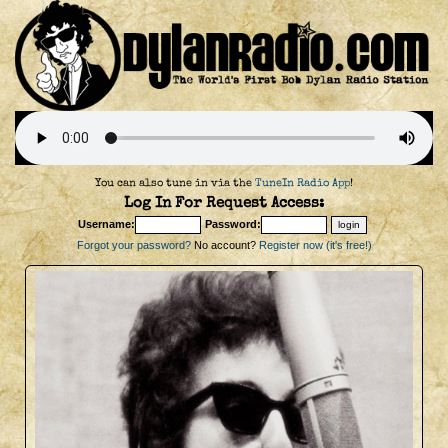
You can also tune in via the
TuneIn Radio App
!
Log In For Request Access:
Username:
Password:
Forgot your password?
No account?
Register now (it's free!)