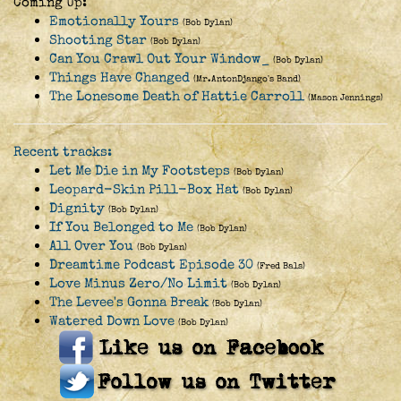
Coming Up:
Emotionally Yours
(Bob Dylan)
Shooting Star
(Bob Dylan)
Can You Crawl Out Your Window_
(Bob Dylan)
Things Have Changed
(Mr.AntonDjango's Band)
The Lonesome Death of Hattie Carroll
(Mason Jennings)
Recent tracks:
Let Me Die in My Footsteps
(Bob Dylan)
Leopard-Skin Pill-Box Hat
(Bob Dylan)
Dignity
(Bob Dylan)
If You Belonged to Me
(Bob Dylan)
All Over You
(Bob Dylan)
Dreamtime Podcast Episode 30
(Fred Bals)
Love Minus Zero/No Limit
(Bob Dylan)
The Levee's Gonna Break
(Bob Dylan)
Watered Down Love
(Bob Dylan)