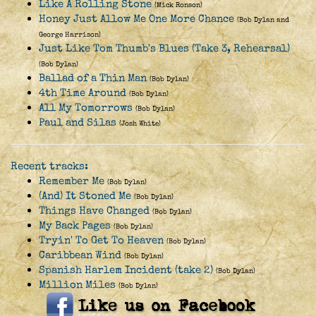
Like A Rolling Stone
(Mick Ronson)
Honey Just Allow Me One More Chance
(Bob Dylan and
George Harrison)
Just Like Tom Thumb's Blues (Take 3, Rehearsal)
(Bob Dylan)
Ballad of a Thin Man
(Bob Dylan)
4th Time Around
(Bob Dylan)
All My Tomorrows
(Bob Dylan)
Paul and Silas
(Josh White)
Recent tracks:
Remember Me
(Bob Dylan)
(And) It Stoned Me
(Bob Dylan)
Things Have Changed
(Bob Dylan)
My Back Pages
(Bob Dylan)
Tryin' To Get To Heaven
(Bob Dylan)
Caribbean Wind
(Bob Dylan)
Spanish Harlem Incident (take 2)
(Bob Dylan)
Million Miles
(Bob Dylan)