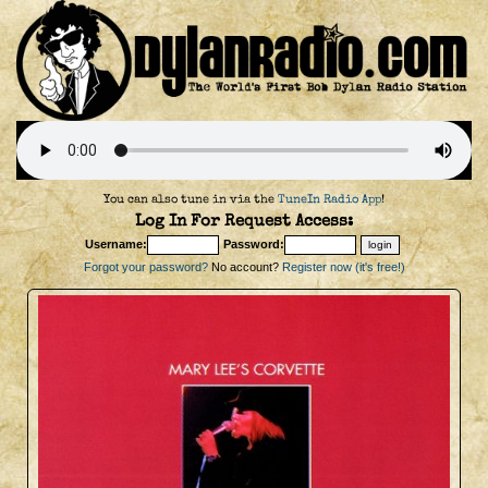
You can also tune in via the
TuneIn Radio App
!
Log In For Request Access:
Username:
Password:
Forgot your password?
No account?
Register now (it's free!)