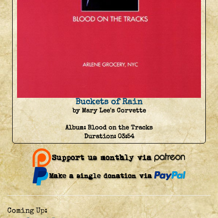
Buckets of Rain
by Mary Lee's Corvette
Album:
Blood on the Tracks
Duration:
03:54
Coming Up: