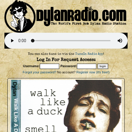
You can also tune in via the
TuneIn Radio App
!
Log In For Request Access:
Username:
Password:
Forgot your password?
No account?
Register now (it's free!)