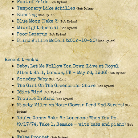
Foot of Pride
(Bob Dylan)
Temporary Like Achilles
(Bob Dylan)
Running
(Bob Dylan)
Blue Moon (Take 2)
(Bob Dylan)
Midnight Special
(Bob Dylan)
Poor Lazarus
(Bob Dylan)
Blind Willie McTell (2002-10-20)
(Bob Dylan)
Recent tracks:
Baby, Let Me Follow You Down (Live at Royal
Albert Hall, London, UK - May 26, 1966)
(Bob Dylan)
Someday Baby
(Bob Dylan)
The Girl On The Greenbriar Shore
(Bob Dylan)
Idiot Wind
(Bob Dylan)
Trouble In Mind
(Bob Dylan)
Ninety Miles an Hour (Down a Dead End Street)
(Bob
Dylan)
You're Gonna Make Me Lonesome When You Go
(9/17/74, Take 1, Remake - with bass and piano)
(Bob
Dylan)
False Prophet
(Bob Dylan)