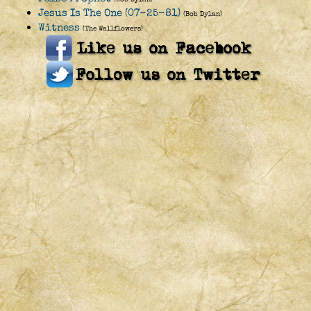
Jesus Is The One (07-25-81)
(Bob Dylan)
Witness
(The Wallflowers)