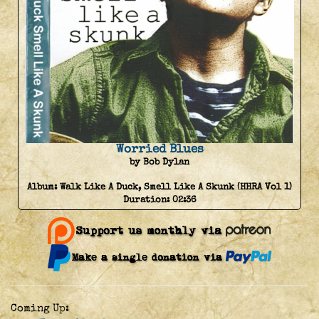
Worried Blues
by Bob Dylan
Album:
Walk Like A Duck, Smell Like A Skunk (HHRA Vol 1)
Duration:
02:36
Coming Up: