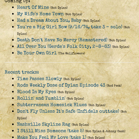
Coming Up:
Heart Of Mine
(Bob Dylan)
My Wife's Home Town
(Bob Dylan)
Had a Dream About You, Baby
(Bob Dylan)
You're a Big Girl Now (9/16/74, take 3 - solo)
(Bob
Dylan)
Death Don't Have No Mercy (Remastered)
(Bob Dylan)
All Over You (Gerde's Folk City, 2-8-63)
(Bob Dylan)
Be Your Own Girl
(The Wallflowers)
Recent tracks:
Time Passes Slowly
(Bob Dylan)
Rods Weekly Dose of Dylan Episode 43
(Rod Peck)
Blood In My Eyes
(Bob Dylan)
Rollin' and Tumblin'
(Bob Dylan)
Subterranean Homesick Blues
(Bob Dylan)
Don't Fly Unless It's Safe (Infidels outtake)
(Bob
Dylan)
Nashville Skyline Rag
(Bob Dylan)
I Still Miss Someone (take 5)
(Bob Dylan & Johnny Cash)
Make You Feel My Love (take 1)
(Bob Dylan)