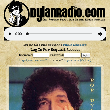
You can also tune in via the
TuneIn Radio App
!
Log In For Request Access:
Username:
Password:
Forgot your password?
No account?
Register now (it's free!)