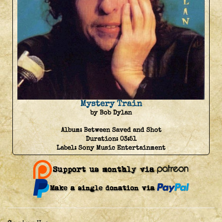
Mystery Train
by Bob Dylan
Album:
Between Saved and Shot
Duration:
03:51
Label:
Sony Music Entertainment