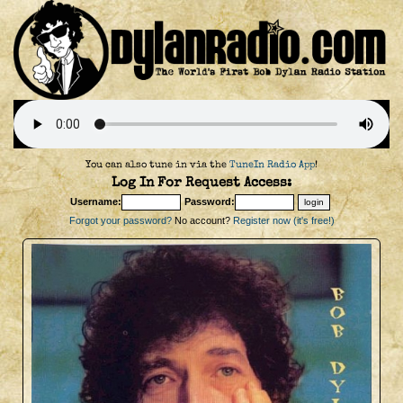
You can also tune in via the
TuneIn Radio App
!
Log In For Request Access:
Username:
Password:
Forgot your password?
No account?
Register now (it's free!)