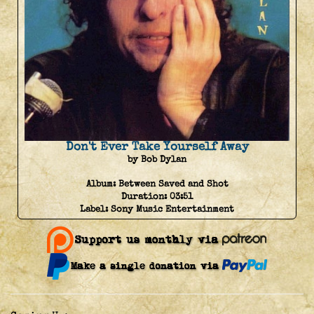
Don't Ever Take Yourself Away
by Bob Dylan
Album:
Between Saved and Shot
Duration:
03:51
Label:
Sony Music Entertainment