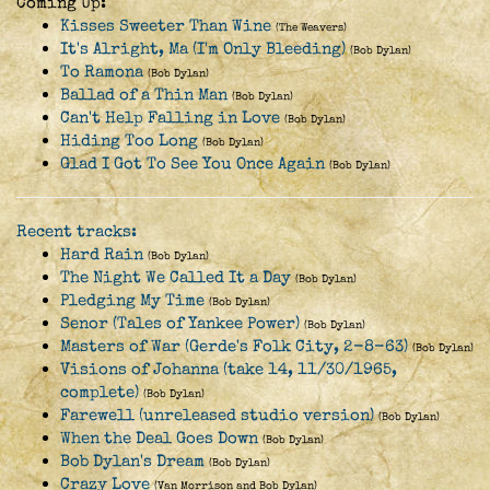
Coming Up:
Kisses Sweeter Than Wine
(The Weavers)
It's Alright, Ma (I'm Only Bleeding)
(Bob Dylan)
To Ramona
(Bob Dylan)
Ballad of a Thin Man
(Bob Dylan)
Can't Help Falling in Love
(Bob Dylan)
Hiding Too Long
(Bob Dylan)
Glad I Got To See You Once Again
(Bob Dylan)
Recent tracks:
Hard Rain
(Bob Dylan)
The Night We Called It a Day
(Bob Dylan)
Pledging My Time
(Bob Dylan)
Senor (Tales of Yankee Power)
(Bob Dylan)
Masters of War (Gerde's Folk City, 2-8-63)
(Bob Dylan)
Visions of Johanna (take 14, 11/30/1965,
complete)
(Bob Dylan)
Farewell (unreleased studio version)
(Bob Dylan)
When the Deal Goes Down
(Bob Dylan)
Bob Dylan's Dream
(Bob Dylan)
Crazy Love
(Van Morrison and Bob Dylan)