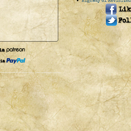
Highway 61 Revisited