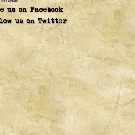
(Bob Dylan)