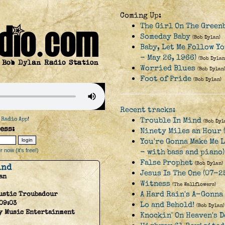
Coming Up:
The Girl On The Green
Someday Baby
(Bob Dylan)
Baby, Let Me Follow Yo
- May 26, 1966)
(Bob Dylan
Worried Blues
(Bob Dylan
Foot of Pride
(Bob Dylan)
Recent tracks:
 Radio App
!
Trouble In Mind
(Bob Dyl
ess:
Ninety Miles an Hour 
You're Gonna Make Me 
 now (it's free!)
- with bass and piano)
False Prophet
(Bob Dylan)
ind
Jesus Is The One (07-2
an
Witness
(The Wallflowers)
A Hard Rain's A-Gonna
ustic Troubadour
09:03
Lo and Behold!
(Bob Dylan)
y Music Entertainment
Knockin' On Heaven's 