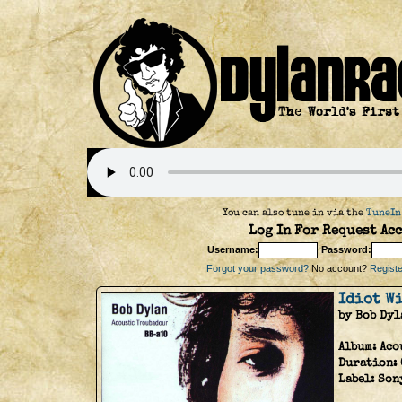
You can also tune in via the
TuneIn
Log In For Request Acc
Username:
Password:
Forgot your password?
No account?
Register
Idiot W
by Bob Dyl
Album:
Aco
Duration:
Label:
Son