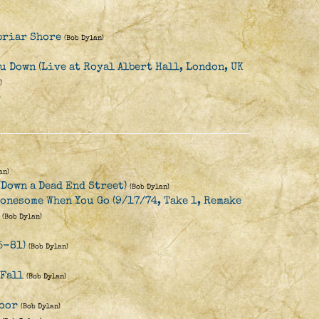
briar Shore
(Bob Dylan)
u Down (Live at Royal Albert Hall, London, UK
)
)
an)
(Down a Dead End Street)
(Bob Dylan)
Lonesome When You Go (9/17/74, Take 1, Remake
(Bob Dylan)
5-81)
(Bob Dylan)
 Fall
(Bob Dylan)
Door
(Bob Dylan)