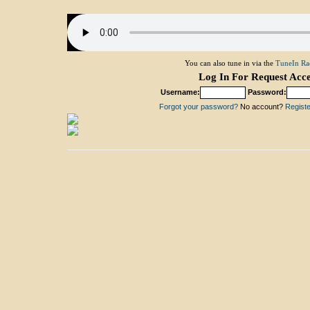
You can also tune in via the
TuneIn Ra
Log In For Request Acce
Username:
Password:
Forgot your password?
No account?
Register