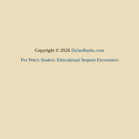
Copyright © 2026
DylanRadio.com
For Pete's Snakes: Educational Serpent Encounters