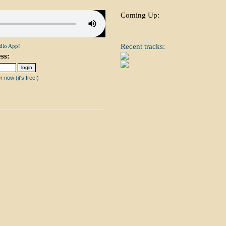
Coming Up:
Recent tracks:
dio App
!
ss:
 now (it's free!)