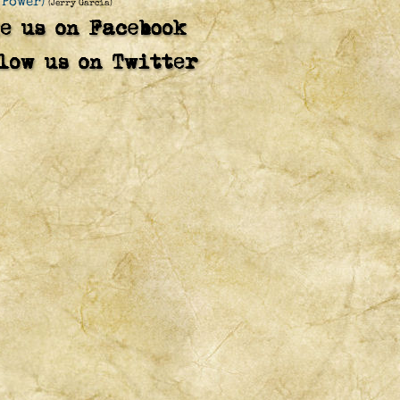
 Power)
(Jerry Garcia)