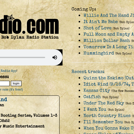
Coming Up:
Willie And The Hand J
It Ain't Me Babe
(Bob Dyla
Shot of Love
(Bob Dylan)
Full Moon and Empty 
Million Dollar Bash
(
Tomorrow Is A Long Ti
Hummingbird
(Bob Dylan)
 Radio App
!
Recent tracks:
ess:
Quinn the Eskimo (Out
Idiot Wind (9/16/74, T
 now (it's free!)
Kansas City
(The New Basem
Catfish
(Bob Dylan)
ind
Under The Red Sky
(Bob 
an
I Want You
(Bob Dylan)
North Country Blues
 Bootleg Series, Volumes 1-3
(
08:52
I'll Remember You
(Bob D
y Music Entertainment
When You Gonna Wake U