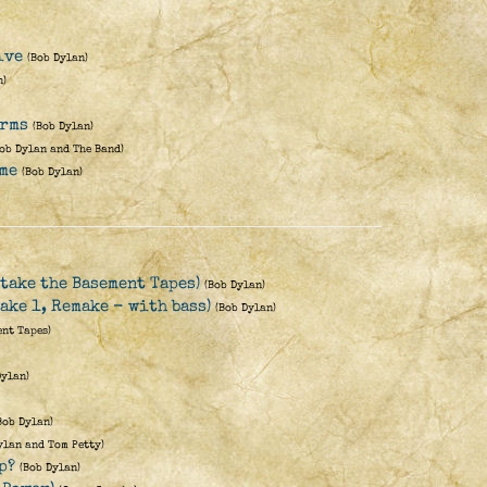
ive
(Bob Dylan)
n)
Arms
(Bob Dylan)
Bob Dylan and The Band)
me
(Bob Dylan)
take the Basement Tapes)
(Bob Dylan)
ake 1, Remake - with bass)
(Bob Dylan)
ent Tapes)
Dylan)
Bob Dylan)
ylan and Tom Petty)
p?
(Bob Dylan)