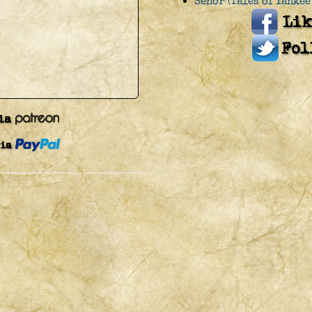
Senor (Tales of Yankee