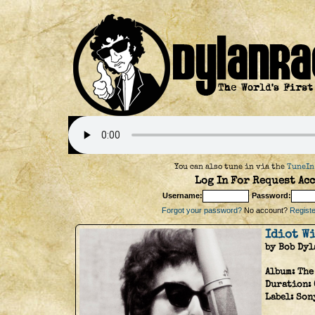
You can also tune in via the
TuneIn
Log In For Request Acc
Username:
Password:
Forgot your password?
No account?
Register
Idiot W
by Bob Dyl
Album:
The
Duration:
Label:
Son