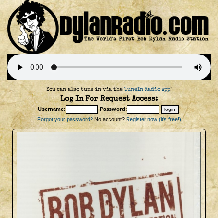
You can also tune in via the
TuneIn Radio App
!
Log In For Request Access:
Username:
Password:
Forgot your password?
No account?
Register now (it's free!)