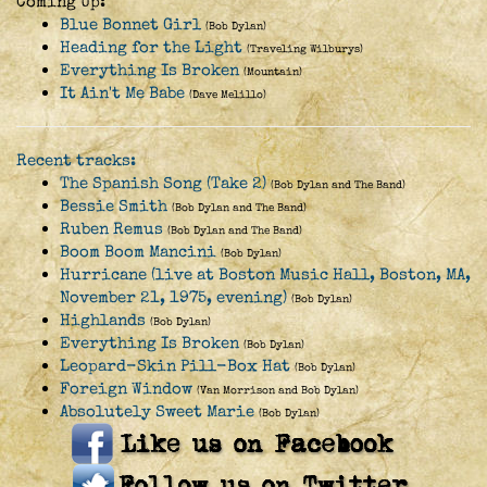
Coming Up:
Blue Bonnet Girl
(Bob Dylan)
Heading for the Light
(Traveling Wilburys)
Everything Is Broken
(Mountain)
It Ain't Me Babe
(Dave Melillo)
Recent tracks:
The Spanish Song (Take 2)
(Bob Dylan and The Band)
Bessie Smith
(Bob Dylan and The Band)
Ruben Remus
(Bob Dylan and The Band)
Boom Boom Mancini
(Bob Dylan)
Hurricane (live at Boston Music Hall, Boston, MA,
November 21, 1975, evening)
(Bob Dylan)
Highlands
(Bob Dylan)
Everything Is Broken
(Bob Dylan)
Leopard-Skin Pill-Box Hat
(Bob Dylan)
Foreign Window
(Van Morrison and Bob Dylan)
Absolutely Sweet Marie
(Bob Dylan)