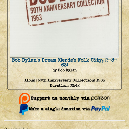
Bob Dylan's Dream (Gerde's Folk City, 2-8-
63)
by Bob Dylan
Album:
50th Anniversary Collection: 1963
Duration:
03:42