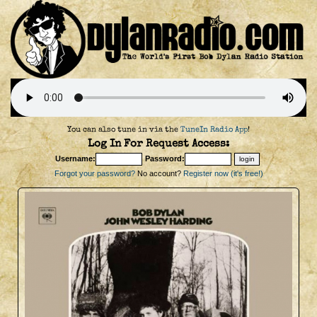
You can also tune in via the
TuneIn Radio App
!
Log In For Request Access:
Username:
Password:
Forgot your password?
No account?
Register now (it's free!)