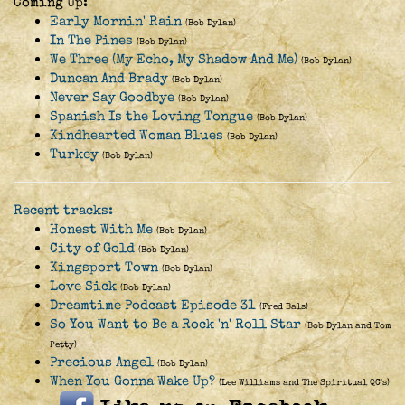
Coming Up:
Early Mornin' Rain
(Bob Dylan)
In The Pines
(Bob Dylan)
We Three (My Echo, My Shadow And Me)
(Bob Dylan)
Duncan And Brady
(Bob Dylan)
Never Say Goodbye
(Bob Dylan)
Spanish Is the Loving Tongue
(Bob Dylan)
Kindhearted Woman Blues
(Bob Dylan)
Turkey
(Bob Dylan)
Recent tracks:
Honest With Me
(Bob Dylan)
City of Gold
(Bob Dylan)
Kingsport Town
(Bob Dylan)
Love Sick
(Bob Dylan)
Dreamtime Podcast Episode 31
(Fred Bals)
So You Want to Be a Rock 'n' Roll Star
(Bob Dylan and Tom
Petty)
Precious Angel
(Bob Dylan)
When You Gonna Wake Up?
(Lee Williams and The Spiritual QC's)