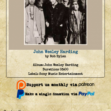
John Wesley Harding
by Bob Dylan
Album:
John Wesley Harding
Duration:
03:00
Label:
Sony Music Entertainment