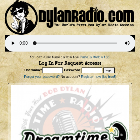
You can also tune in via the
TuneIn Radio App
!
Log In For Request Access:
Username:
Password:
Forgot your password?
No account?
Register now (it's free!)