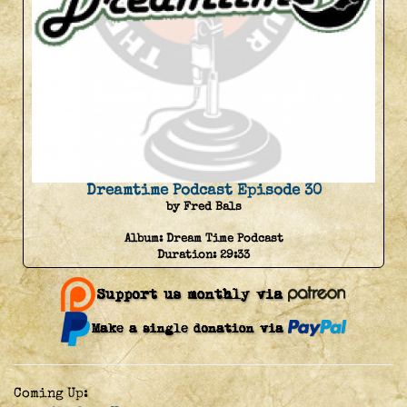
Dreamtime Podcast Episode 30
by Fred Bals
Album:
Dream Time Podcast
Duration:
29:33
Coming Up: