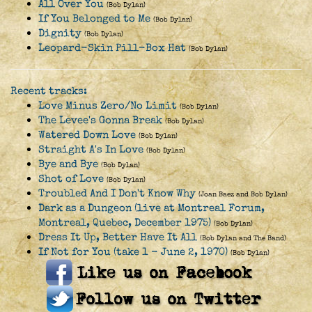
All Over You
(Bob Dylan)
If You Belonged to Me
(Bob Dylan)
Dignity
(Bob Dylan)
Leopard-Skin Pill-Box Hat
(Bob Dylan)
Recent tracks:
Love Minus Zero/No Limit
(Bob Dylan)
The Levee's Gonna Break
(Bob Dylan)
Watered Down Love
(Bob Dylan)
Straight A's In Love
(Bob Dylan)
Bye and Bye
(Bob Dylan)
Shot of Love
(Bob Dylan)
Troubled And I Don't Know Why
(Joan Baez and Bob Dylan)
Dark as a Dungeon (live at Montreal Forum,
Montreal, Quebec, December 1975)
(Bob Dylan)
Dress It Up, Better Have It All
(Bob Dylan and The Band)
If Not for You (take 1 - June 2, 1970)
(Bob Dylan)