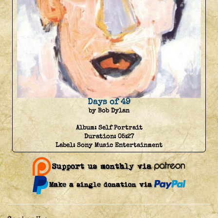
Days of 49
by Bob Dylan
Album:
Self Portrait
Duration:
05:27
Label:
Sony Music Entertainment