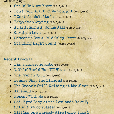
Coming Up:
One Of Us Must Know
(Bob Dylan)
Don't Fall Apart on Me Tonight
(Bob Dylan)
I Contain Multitudes
(Bob Dylan)
Baby, Stop Crying
(Bob Dylan)
A Hard Rain's A-Gonna Fall
(Bob Dylan)
Careless Love
(Bob Dylan)
Someone's Got A Hold Of My Heart
(Bob Dylan)
Standing Eight Count
(Jakob Dylan)
Recent tracks:
I Am a Lonesome Hobo
(Bob Dylan)
Talkin' World War III Blues
(Bob Dylan)
The French Girl
(Bob Dylan)
Bonnie Ship the Diamond
(Bob Dylan)
The Groom's Still Waiting at the Altar
(Bob Dylan)
Farewell
(Bob Dylan)
Honest With Me
(Bob Dylan)
Sad-Eyed Lady of the Lowlands (take 3,
2/16/1966, complete)
(Bob Dylan)
Sitting on a Barbed-Wire Fence (take 2,