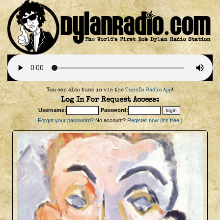
You can also tune in via the
TuneIn Radio App
!
Log In For Request Access:
Username:
Password:
Forgot your password?
No account?
Register now (it's free!)