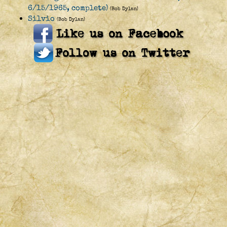
6/15/1965, complete)
(Bob Dylan)
Silvio
(Bob Dylan)