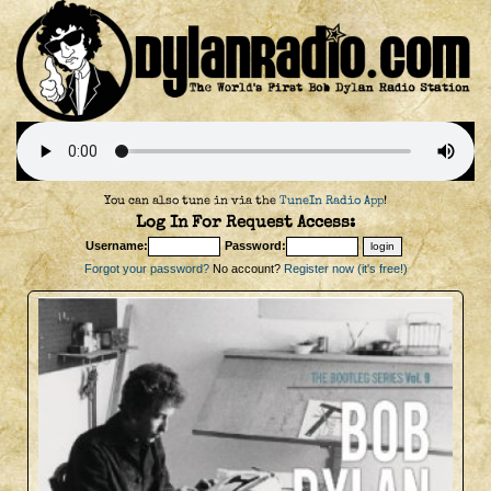
You can also tune in via the
TuneIn Radio App
!
Log In For Request Access:
Username:
Password:
Forgot your password?
No account?
Register now (it's free!)