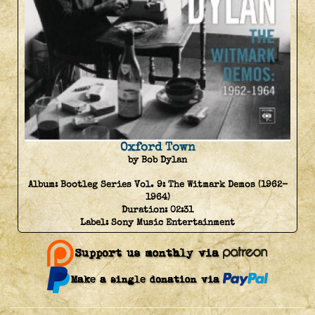
Oxford Town
by Bob Dylan
Album:
Bootleg Series Vol. 9: The Witmark Demos (1962-
1964)
Duration:
02:31
Label:
Sony Music Entertainment