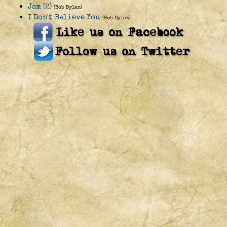
Jam (2)
(Bob Dylan)
I Don't Believe You
(Bob Dylan)