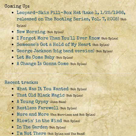
Coming Up:
Leopard-Skin Pill-Box Hat (take 1, 1/25/1966,
released on The Bootleg Series, Vol. 7, 2005)
(Bob
Dylan)
New Morning
(Bob Dylan)
I Forgot More Than You'll Ever Know
(Bob Dylan)
Someone's Got a Hold of My Heart
(Bob Dylan)
George Jackson (big band version)
(Bob Dylan)
Let Me Come Baby
(Bob Dylan)
A Change Is Gonna Come
(Bob Dylan)
Recent tracks:
What Was It You Wanted
(Bob Dylan)
That Old Black Magic
(Bob Dylan)
A Young Gypsy
(Joan Baez)
Restless Farewell
(Bob Dylan)
More and More
(Van Morrison and Bob Dylan)
Blowin' in the Wind
(Bob Dylan)
In The Garden
(Bob Dylan)
I'm Not There
(Bob Dylan and The Band)