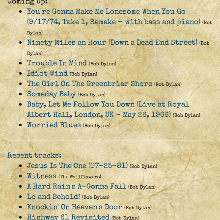
Coming Up:
You're Gonna Make Me Lonesome When You Go
(9/17/74, Take 1, Remake - with bass and piano)
(Bob
Dylan)
Ninety Miles an Hour (Down a Dead End Street)
(Bob
Dylan)
Trouble In Mind
(Bob Dylan)
Idiot Wind
(Bob Dylan)
The Girl On The Greenbriar Shore
(Bob Dylan)
Someday Baby
(Bob Dylan)
Baby, Let Me Follow You Down (Live at Royal
Albert Hall, London, UK - May 26, 1966)
(Bob Dylan)
Worried Blues
(Bob Dylan)
Recent tracks:
Jesus Is The One (07-25-81)
(Bob Dylan)
Witness
(The Wallflowers)
A Hard Rain's A-Gonna Fall
(Bob Dylan)
Lo and Behold!
(Bob Dylan)
Knockin' On Heaven's Door
(Bob Dylan)
Highway 61 Revisited
(Bob Dylan)