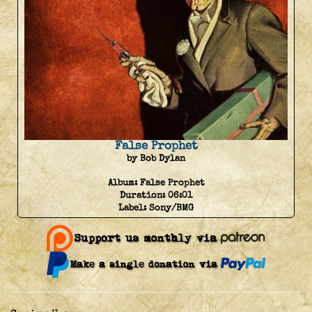
False Prophet
by Bob Dylan
Album:
False Prophet
Duration:
06:01
Label:
Sony/BMG