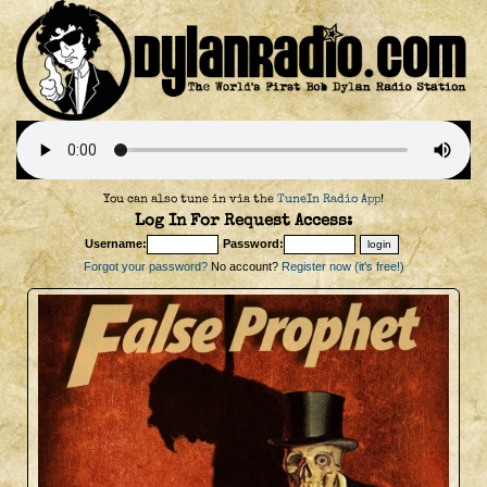
You can also tune in via the
TuneIn Radio App
!
Log In For Request Access:
Username:
Password:
Forgot your password?
No account?
Register now (it's free!)