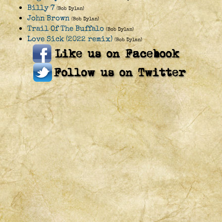
Billy 7
(Bob Dylan)
John Brown
(Bob Dylan)
Trail Of The Buffalo
(Bob Dylan)
Love Sick (2022 remix)
(Bob Dylan)