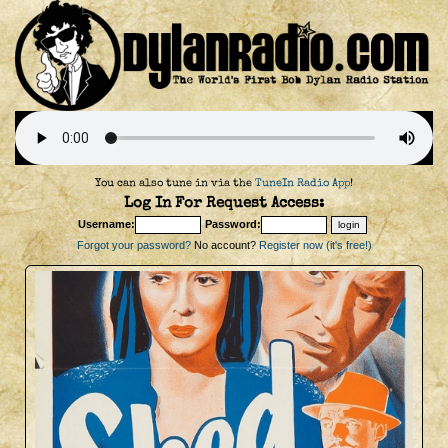
You can also tune in via the
TuneIn Radio App
!
Log In For Request Access:
Username:
Password:
Forgot your password?
No account?
Register now (it's free!)