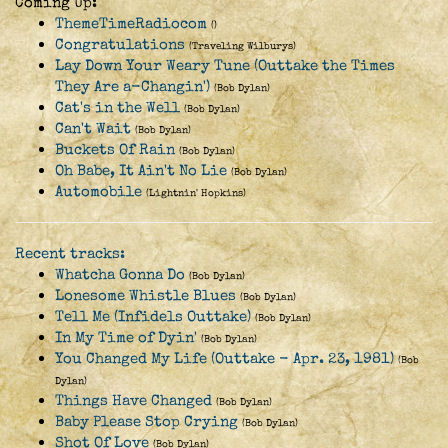
Coming Up:
ThemeTimeRadiocom
()
Congratulations
(Traveling Wilburys)
Lay Down Your Weary Tune (Outtake the Times
They Are a-Changin')
(Bob Dylan)
Cat's in the Well
(Bob Dylan)
Can't Wait
(Bob Dylan)
Buckets Of Rain
(Bob Dylan)
Oh Babe, It Ain't No Lie
(Bob Dylan)
Automobile
(Lightnin' Hopkins)
Recent tracks:
Whatcha Gonna Do
(Bob Dylan)
Lonesome Whistle Blues
(Bob Dylan)
Tell Me (Infidels Outtake)
(Bob Dylan)
In My Time of Dyin'
(Bob Dylan)
You Changed My Life (Outtake - Apr. 23, 1981)
(Bob
Dylan)
Things Have Changed
(Bob Dylan)
Baby Please Stop Crying
(Bob Dylan)
Shot Of Love
(Bob Dylan)