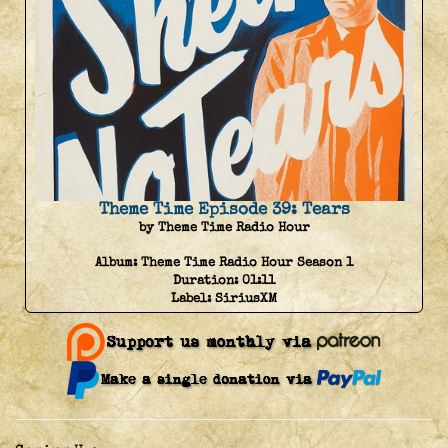
Theme Time Episode 39: Tears
by Theme Time Radio Hour
Album:
Theme Time Radio Hour Season 1
Duration:
01:11
Label:
SiriusXM