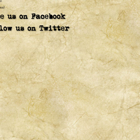
n)
an)