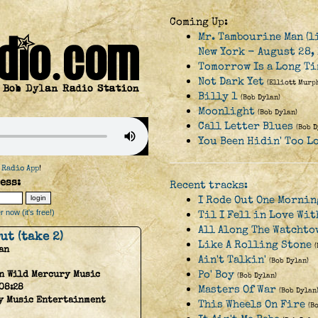
Coming Up:
Mr. Tambourine Man (l
New York - August 28, 
Tomorrow Is a Long Ti
Not Dark Yet
(Elliott Murp
Billy 1
(Bob Dylan)
Moonlight
(Bob Dylan)
Call Letter Blues
(Bob D
You Been Hidin' Too L
 Radio App
!
ess:
Recent tracks:
I Rode Out One Mornin
 now (it's free!)
Til I Fell in Love Wit
All Along The Watchto
ut (take 2)
Like A Rolling Stone
an
Ain't Talkin'
(Bob Dylan)
Po' Boy
n Wild Mercury Music
(Bob Dylan)
08:28
Masters Of War
(Bob Dylan
y Music Entertainment
This Wheels On Fire
(B