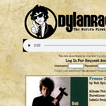
You can also tune in via the
TuneIn
Log In For Request Acc
Username:
Password:
Forgot your password?
No account?
Register
Freeze O
by Bob Dyl
Album:
Thi
Duration:
Label:
Son