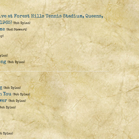
ive at Forest Hills Tennis Stadium, Queens,
1965)
(Bob Dylan)
me
(Rod Stewart)
hy)
ylan)
ong
(Bob Dylan)
g
(Bob Dylan)
h You
(Bob Dylan)
wer
(Bob Dylan)
(Bob Dylan)
)
ob Dylan)