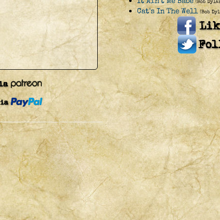
It Ain't Me Babe
(Bob Dyla
Cat's In The Well
(Bob Dyl