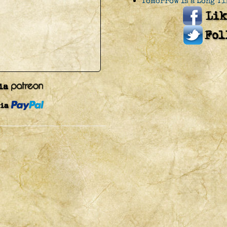
Tomorrow Is a Long Ti