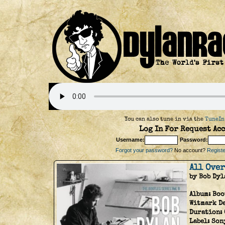
You can also tune in via the
TuneIn
Log In For Request Acc
Username:
Password:
Forgot your password?
No account?
Register
All Ove
by Bob Dyl
Album:
Boo
Witmark D
Duration:
Label:
Son