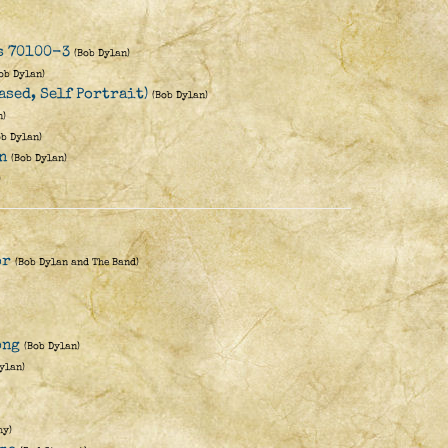
es 70100-3
(Bob Dylan)
ob Dylan)
ased, Self Portrait)
(Bob Dylan)
n)
ob Dylan)
n
(Bob Dylan)
)
or
(Bob Dylan and The Band)
ong
(Bob Dylan)
ylan)
hy)