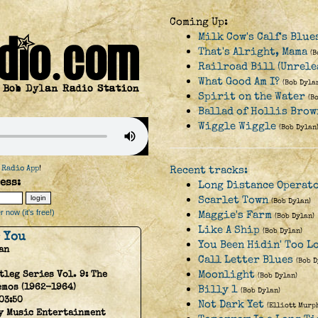
Coming Up:
Milk Cow's Calf's Blu
That's Alright, Mama
(B
Railroad Bill (Unrele
What Good Am I?
(Bob Dyla
Spirit on the Water
(B
Ballad of Hollis Brow
Wiggle Wiggle
(Bob Dylan
 Radio App
!
Recent tracks:
ess:
Long Distance Operat
Scarlet Town
(Bob Dylan)
 now (it's free!)
Maggie's Farm
(Bob Dylan)
Like A Ship
(Bob Dylan)
r You
You Been Hidin' Too L
an
Call Letter Blues
(Bob D
Moonlight
tleg Series Vol. 9: The
(Bob Dylan)
emos (1962-1964)
Billy 1
(Bob Dylan)
03:50
Not Dark Yet
(Elliott Murp
y Music Entertainment