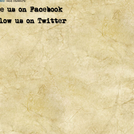
me
(Rod Stewart)