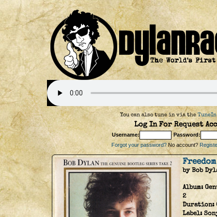
You can also tune in via the
TuneIn
Log In For Request Acc
Username:
Password:
Forgot your password?
No account?
Register
Freedom
by Bob Dyl
Album:
Gen
2
Duration:
Label:
Son