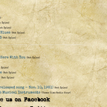
)
b Dylan)
Bob Dylan)
 Blues
(Bob Dylan)
3
(Bob Dylan)
 Here With You
(Bob Dylan)
b Dylan)
re
(Bob Dylan)
(Bob Dylan)
released song - Nov. 10, 1981)
(Bob Dylan)
: Musical Instruments
(Theme Time Radio Hour)