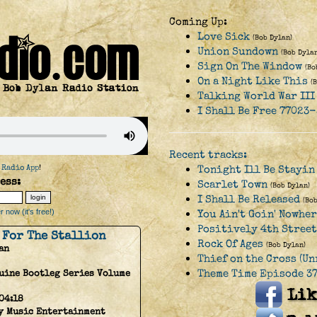
Coming Up:
Love Sick
(Bob Dylan)
Union Sundown
(Bob Dylan
Sign On The Window
(Bo
On a Night Like This
(
Talking World War III
I Shall Be Free 77023-
Recent tracks:
 Radio App
!
Tonight Ill Be Stayin
ess:
Scarlet Town
(Bob Dylan)
I Shall Be Released
(Bo
 now (it's free!)
You Ain't Goin' Nowhe
Positively 4th Street
 For The Stallion
Rock Of Ages
(Bob Dylan)
an
Thief on the Cross (Un
Theme Time Episode 37
uine Bootleg Series Volume
04:18
y Music Entertainment