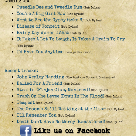
Coming Up:
Tweedle Dee and Tweedle Dum
(Bob Dylan)
You're A Big Girl Now
(Bob Dylan)
Went to See the Gypsy (take 6)
(Bob Dylan)
Disease of Conceit
(Bob Dylan)
Rainy Day Women 12&35
(Bob Dylan)
It Takes A Lot To Laugh, It Takes A Train To Cry
(Bob Dylan)
I'd Have You Anytime
(George Harrison)
Recent tracks:
John Wesley Harding
(The Fontana Concert Orchestra)
Ballad For A Friend
(Bob Dylan)
Stealin' (Finjan Club, Montreal)
(Bob Dylan)
Crash On The Levee (Down In The Flood)
(Bob Dylan)
Tempest
(Bob Dylan)
The Groom's Still Waiting at the Altar
(Bob Dylan)
I'll Remember You
(Bob Dylan)
Death Don't Have No Mercy (Remastered)
(Bob Dylan)