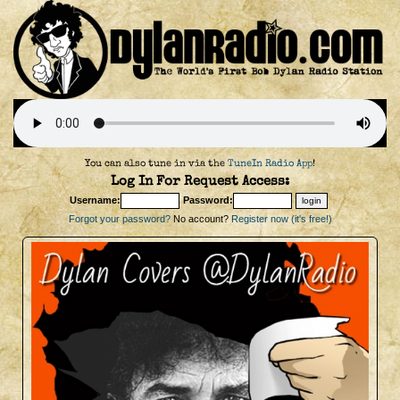
You can also tune in via the
TuneIn Radio App
!
Log In For Request Access:
Username:
Password:
Forgot your password?
No account?
Register now (it's free!)