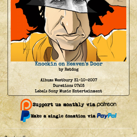
Knockin on Heaven's Door
by Ratdog
Album:
Westbury 31-10-2007
Duration:
07:03
Label:
Sony Music Entertainment