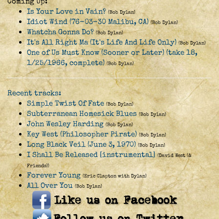
Coming Up:
Is Your Love in Vain?
(Bob Dylan)
Idiot Wind (76-03-30 Malibu, CA)
(Bob Dylan)
Whatcha Gonna Do?
(Bob Dylan)
It's All Right Ma (It's Life And Life Only)
(Bob Dylan)
One of Us Must Know (Sooner or Later) (take 18,
1/25/1966, complete)
(Bob Dylan)
Recent tracks:
Simple Twist Of Fate
(Bob Dylan)
Subterranean Homesick Blues
(Bob Dylan)
John Wesley Harding
(Bob Dylan)
Key West (Philosopher Pirate)
(Bob Dylan)
Long Black Veil (June 3, 1970)
(Bob Dylan)
I Shall Be Released [instrumental]
(David West (&
Friends))
Forever Young
(Eric Clapton with Dylan)
All Over You
(Bob Dylan)