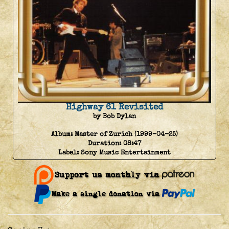
Highway 61 Revisited
by Bob Dylan
Album:
Master of Zurich (1999-04-25)
Duration:
08:47
Label:
Sony Music Entertainment