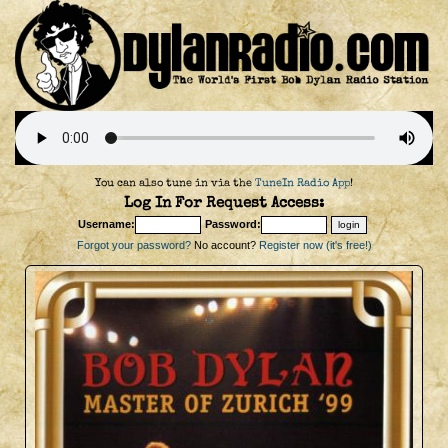
You can also tune in via the
TuneIn Radio App
!
Log In For Request Access:
Username:
Password:
Forgot your password?
No account?
Register now (it's free!)