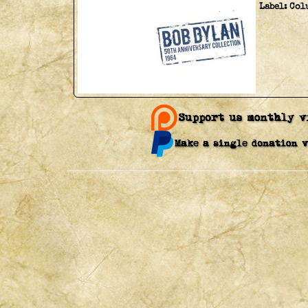
Label:
Col