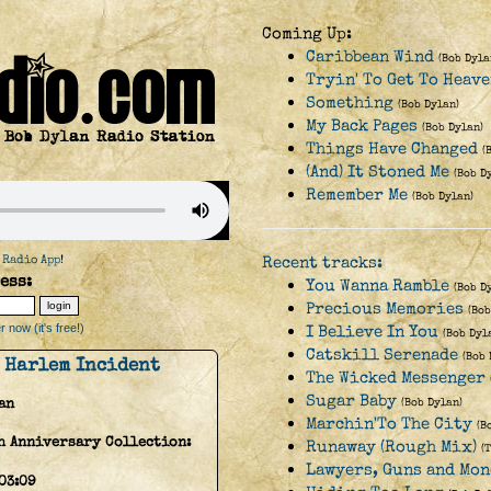
Coming Up:
Caribbean Wind
(Bob Dyla
Tryin' To Get To Heav
Something
(Bob Dylan)
My Back Pages
(Bob Dylan)
Things Have Changed
(
(And) It Stoned Me
(Bob D
Remember Me
(Bob Dylan)
 Radio App
!
Recent tracks:
ess:
You Wanna Ramble
(Bob D
Precious Memories
(Bob
 now (it's free!)
I Believe In You
(Bob Dyl
Catskill Serenade
(Bob 
 Harlem Incident
The Wicked Messenger
Sugar Baby
an
(Bob Dylan)
Marchin'To The City
(B
h Anniversary Collection:
Runaway (Rough Mix)
(
Lawyers, Guns and Mon
03:09