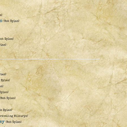
n)
en
(Bob Dylan)
Bob Dylan)
ylan)
ylan)
 Dylan)
an)
Dylan)
(Bob Dylan)
ob Dylan)
Traveling Wilburys)
ey
(Bob Dylan)