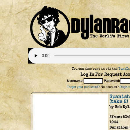
You can also tune in via the
TuneIn
Log In For Request Acc
Username:
Password:
Forgot your password?
No account?
Register
Spanish
(take 2)
by Bob Dyl
Album:
50t
1964
Duration: