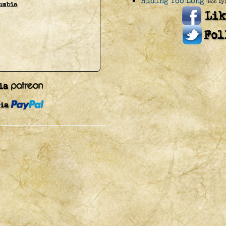
Hiding Too Long
(Bob Dy
umbia