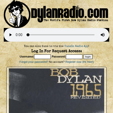
You can also tune in via the
TuneIn Radio App
!
Log In For Request Access:
Username:
Password:
Forgot your password?
No account?
Register now (it's free!)