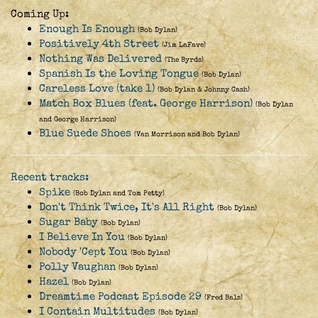
Coming Up:
Enough Is Enough
(Bob Dylan)
Positively 4th Street
(Jim LaFave)
Nothing Was Delivered
(The Byrds)
Spanish Is the Loving Tongue
(Bob Dylan)
Careless Love (take 1)
(Bob Dylan & Johnny Cash)
Match Box Blues (feat. George Harrison)
(Bob Dylan
and George Harrison)
Blue Suede Shoes
(Van Morrison and Bob Dylan)
Recent tracks:
Spike
(Bob Dylan and Tom Petty)
Don't Think Twice, It's All Right
(Bob Dylan)
Sugar Baby
(Bob Dylan)
I Believe In You
(Bob Dylan)
Nobody 'Cept You
(Bob Dylan)
Polly Vaughan
(Bob Dylan)
Hazel
(Bob Dylan)
Dreamtime Podcast Episode 29
(Fred Bals)
I Contain Multitudes
(Bob Dylan)