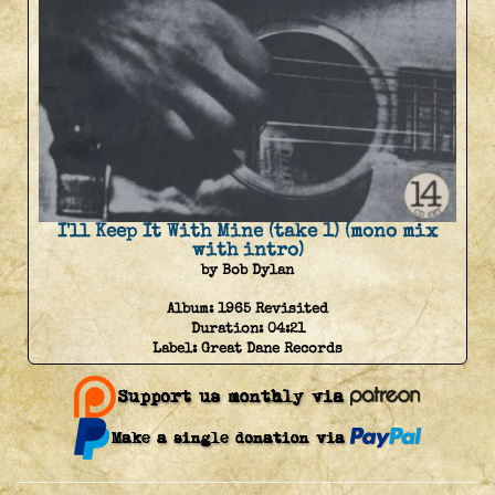
I'll Keep It With Mine (take 1) (mono mix
with intro)
by Bob Dylan
Album:
1965 Revisited
Duration:
04:21
Label:
Great Dane Records