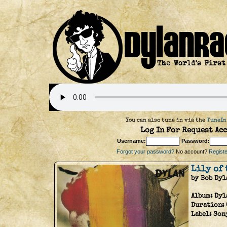
You can also tune in via the
TuneIn
Log In For Request Acc
Username:
Password:
Forgot your password?
No account?
Register
Lily of 
by Bob Dyl
Album:
Dyl
Duration:
Label:
Son