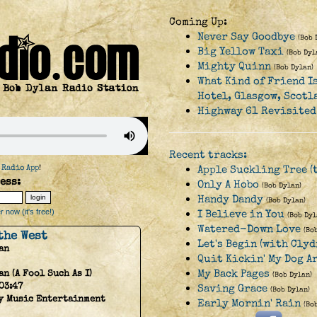
Coming Up:
Never Say Goodbye
(Bob 
Big Yellow Taxi
(Bob Dyl
Mighty Quinn
(Bob Dylan)
What Kind of Friend I
Hotel, Glasgow, Scotl
Highway 61 Revisited
Recent tracks:
 Radio App
!
Apple Suckling Tree (t
ess:
Only A Hobo
(Bob Dylan)
Handy Dandy
(Bob Dylan)
 now (it's free!)
I Believe in You
(Bob Dyl
Watered-Down Love
(Bo
the West
Let's Begin (with Clyd
an
Quit Kickin' My Dog A
My Back Pages
an (A Fool Such As I)
(Bob Dylan)
03:47
Saving Grace
(Bob Dylan)
y Music Entertainment
Early Mornin' Rain
(Bo