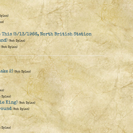
Dylan)
an)
s This (5/13/1966, North British Station
and)
(Bob Dylan)
(Bob Dylan)
ake 2)
(Bob Dylan)
an)
b Dylan)
ie King)
(Bob Dylan)
round
(Bob Dylan)
b Dylan)