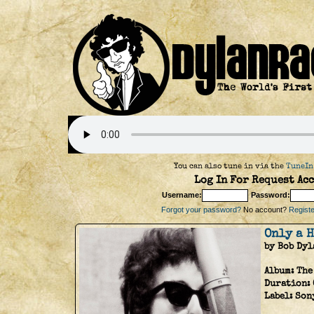
You can also tune in via the
TuneIn
Log In For Request Acc
Username:
Password:
Forgot your password?
No account?
Register
Only a 
by Bob Dyl
Album:
The
Duration:
Label:
Son