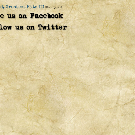
d, Greatest Hits II)
(Bob Dylan)