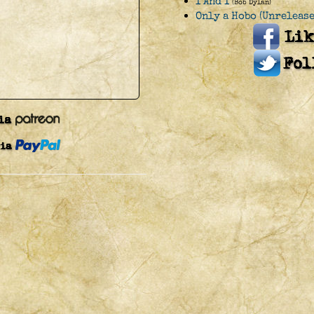
I And I
(Bob Dylan)
Only a Hobo (Unrelease