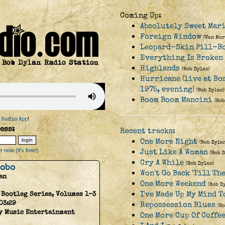
Coming Up:
Absolutely Sweet Mar
Foreign Window
(Van Mor
Leopard-Skin Pill-B
Everything Is Broken
Highlands
(Bob Dylan)
Hurricane (live at Bo
1975, evening)
(Bob Dylan)
Boom Boom Mancini
(Bob
 Radio App
!
ess:
Recent tracks:
One More Night
(Bob Dylan
 now (it's free!)
Just Like A Woman
(Bob 
Cry A While
(Bob Dylan)
Hobo
Won't Go Back 'Till Th
an
One More Weekend
(Bob D
I've Made Up My Mind T
 Bootleg Series, Volumes 1-3
03:29
Repossession Blues
(B
y Music Entertainment
One More Cup Of Coffe