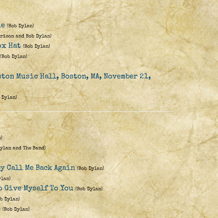
ie
(Bob Dylan)
rison and Bob Dylan)
ox Hat
(Bob Dylan)
(Bob Dylan)
ston Music Hall, Boston, MA, November 21,
 Dylan)
)
Dylan and The Band)
ey Call Me Back Again
(Bob Dylan)
ylan)
o Give Myself To You
(Bob Dylan)
ob Dylan)
e
(Bob Dylan)