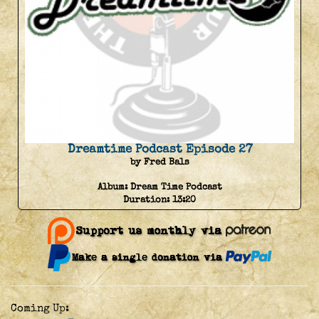
Dreamtime Podcast Episode 27
by Fred Bals
Album:
Dream Time Podcast
Duration:
13:20
Coming Up: