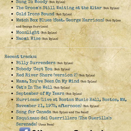
Song To Woody
(Bob Dylan)
The Groom's Still Waiting at the Altar
(Bob Dylan)
Cold Irons Bound
(Bob Dylan)
Match Box Blues (feat. George Harrison)
(Bob Dylan
and George Harrison)
Moonlight
(Bob Dylan)
Naomi Wise
(Bob Dylan)
Recent tracks:
Billy Surrenders
(Bob Dylan)
Nobody 'Cept You
(Bob Dylan)
Red River Shore (version 2)
(Bob Dylan)
Mama, You've Been On My Mind
(Bob Dylan)
Cat's In The Well
(Bob Dylan)
September of My Years
(Bob Dylan)
Hurricane (live at Boston Music Hall, Boston, MA,
November 21, 1975, afternoon)
(Bob Dylan)
Song for Canada
(Bob Dylan and The Band)
Esquinazo del Guerrillero (The Guerilla's
Serenade)
(Joan Baez)