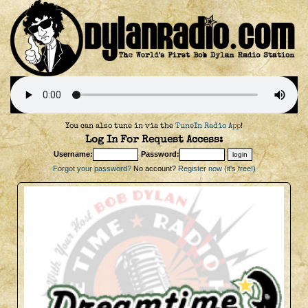
You can also tune in via the
TuneIn Radio App
!
Log In For Request Access:
Username:
Password:
Forgot your password?
No account?
Register now (it's free!)