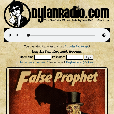
You can also tune in via the
TuneIn Radio App
!
Log In For Request Access:
Username:
Password:
Forgot your password?
No account?
Register now (it's free!)