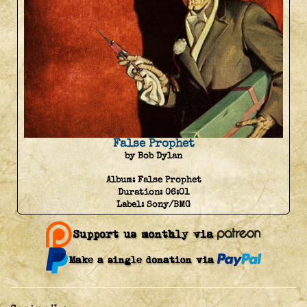
False Prophet
by Bob Dylan
Album:
False Prophet
Duration:
06:01
Label:
Sony/BMG