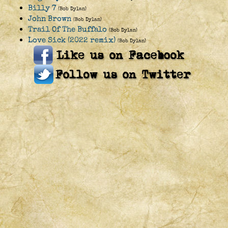
Billy 7
(Bob Dylan)
John Brown
(Bob Dylan)
Trail Of The Buffalo
(Bob Dylan)
Love Sick (2022 remix)
(Bob Dylan)