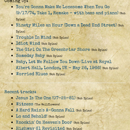
Coming Up:
You're Gonna Make Me Lonesome When You Go
(9/17/74, Take 1, Remake - with bass and piano)
(Bob
Dylan)
Ninety Miles an Hour (Down a Dead End Street)
(Bob
Dylan)
Trouble In Mind
(Bob Dylan)
Idiot Wind
(Bob Dylan)
The Girl On The Greenbriar Shore
(Bob Dylan)
Someday Baby
(Bob Dylan)
Baby, Let Me Follow You Down (Live at Royal
Albert Hall, London, UK - May 26, 1966)
(Bob Dylan)
Worried Blues
(Bob Dylan)
Recent tracks:
Jesus Is The One (07-25-81)
(Bob Dylan)
Witness
(The Wallflowers)
A Hard Rain's A-Gonna Fall
(Bob Dylan)
Lo and Behold!
(Bob Dylan)
Knockin' On Heaven's Door
(Bob Dylan)
Highway 61 Revisited
(Bob Dylan)