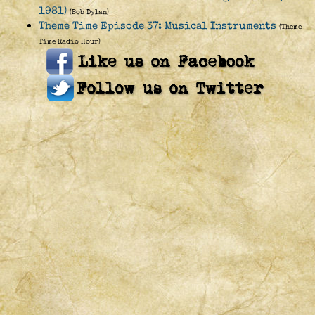
1981)
(Bob Dylan)
Theme Time Episode 37: Musical Instruments
(Theme
Time Radio Hour)