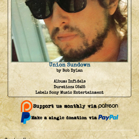
Union Sundown
by Bob Dylan
Album:
Infidels
Duration:
05:25
Label:
Sony Music Entertainment