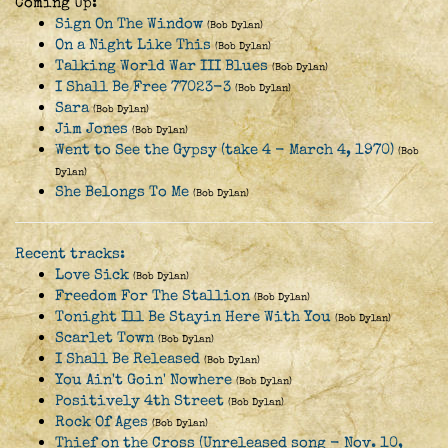
Coming Up:
Sign On The Window
(Bob Dylan)
On a Night Like This
(Bob Dylan)
Talking World War III Blues
(Bob Dylan)
I Shall Be Free 77023-3
(Bob Dylan)
Sara
(Bob Dylan)
Jim Jones
(Bob Dylan)
Went to See the Gypsy (take 4 - March 4, 1970)
(Bob
Dylan)
She Belongs To Me
(Bob Dylan)
Recent tracks:
Love Sick
(Bob Dylan)
Freedom For The Stallion
(Bob Dylan)
Tonight Ill Be Stayin Here With You
(Bob Dylan)
Scarlet Town
(Bob Dylan)
I Shall Be Released
(Bob Dylan)
You Ain't Goin' Nowhere
(Bob Dylan)
Positively 4th Street
(Bob Dylan)
Rock Of Ages
(Bob Dylan)
Thief on the Cross (Unreleased song - Nov. 10,