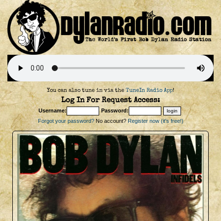
You can also tune in via the
TuneIn Radio App
!
Log In For Request Access:
Username:
Password:
Forgot your password?
No account?
Register now (it's free!)