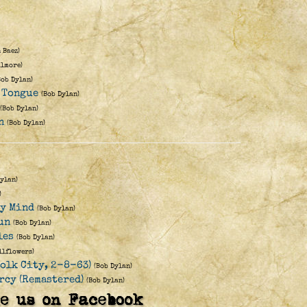
 Baez)
ilmore)
Bob Dylan)
 Tongue
(Bob Dylan)
(Bob Dylan)
n
(Bob Dylan)
Dylan)
)
My Mind
(Bob Dylan)
un
(Bob Dylan)
les
(Bob Dylan)
llflowers)
Folk City, 2-8-63)
(Bob Dylan)
rcy (Remastered)
(Bob Dylan)