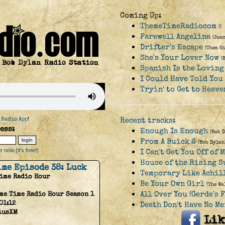
Coming Up:
ThemeTimeRadiocom
()
Farewell Angelina
(Joan
Drifter's Escape
(Thea G
She's Your Lover Now
(
Spanish Is the Loving
I Could Have Told You
Tryin' to Get to Heave
 Radio App
!
Recent tracks:
ess:
Enough Is Enough
(Bob 
From A Buick 6
(Bob Dylan
 now (it's free!)
I Can't Get You Off of 
House of the Rising S
ime Episode 38: Luck
Temporary Like Achil
Time Radio Hour
Be Your Own Girl
(The Wa
All Over You (Gerde's 
me Time Radio Hour Season 1
01:12
Death Don't Have No Me
iusXM