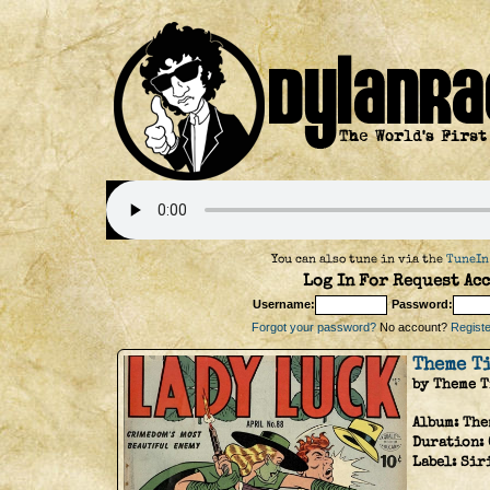
You can also tune in via the
TuneIn
Log In For Request Acc
Username:
Password:
Forgot your password?
No account?
Register
Theme T
by Theme 
Album:
The
Duration:
Label:
Sir