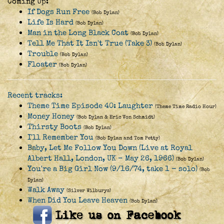
Coming Up:
If Dogs Run Free
(Bob Dylan)
Life Is Hard
(Bob Dylan)
Man in the Long Black Coat
(Bob Dylan)
Tell Me That It Isn't True (Take 3)
(Bob Dylan)
Trouble
(Bob Dylan)
Floater
(Bob Dylan)
Recent tracks:
Theme Time Episode 40: Laughter
(Theme Time Radio Hour)
Money Honey
(Bob Dylan & Eric Von Schmidt)
Thirsty Boots
(Bob Dylan)
I'll Remember You
(Bob Dylan and Tom Petty)
Baby, Let Me Follow You Down (Live at Royal
Albert Hall, London, UK - May 26, 1966)
(Bob Dylan)
You're a Big Girl Now (9/16/74, take 1 - solo)
(Bob
Dylan)
Walk Away
(Silver Wilburys)
When Did You Leave Heaven
(Bob Dylan)