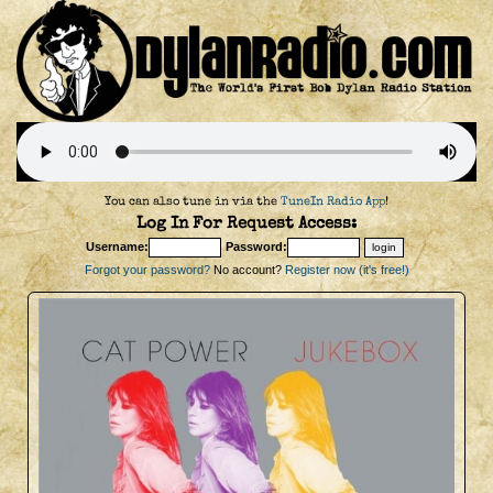
You can also tune in via the
TuneIn Radio App
!
Log In For Request Access:
Username:
Password:
Forgot your password?
No account?
Register now (it's free!)