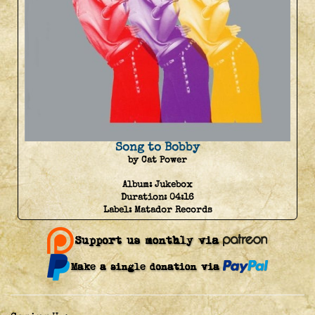
Song to Bobby
by Cat Power
Album:
Jukebox
Duration:
04:16
Label:
Matador Records