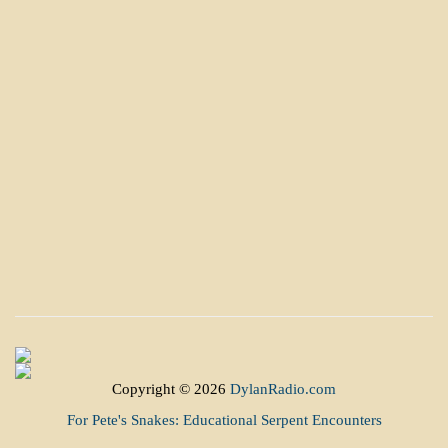
Copyright © 2026
DylanRadio.com
For Pete's Snakes: Educational Serpent Encounters