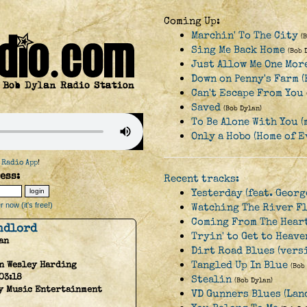
Coming Up:
Marchin' To The City
(
Sing Me Back Home
(Bob 
Just Allow Me One Mor
Down on Penny's Farm 
Can't Escape From You
Saved
(Bob Dylan)
To Be Alone With You (
Only a Hobo (Home of 
 Radio App
!
ess:
Recent tracks:
Yesterday (feat. Geor
 now (it's free!)
Watching The River F
Coming From The Hear
ndlord
Tryin' to Get to Heave
an
Dirt Road Blues (vers
Tangled Up In Blue
n Wesley Harding
(Bob
03:18
Stealin
(Bob Dylan)
y Music Entertainment
VD Gunners Blues (Lan