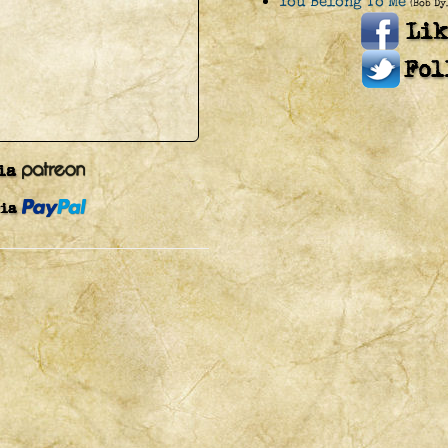
You Belong To Me
(Bob Dy