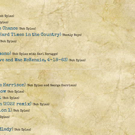
Bob Dylan)
Dylan)
e Chance
(Bob Dylan)
(Hard Times in the Country)
(Bently Boys)
(Bob Dylan)
mono)
(Bob Dylan with Earl Scruggs)
Eve and Mac McKenzie, 4-18-63)
(Bob Dylan)
ge Harrison)
(Bob Dylan and George Harrison)
low
(Bob Dylan)
t
(Bob Dylan)
n (2022 remix)
(Bob Dylan)
ion 1)
(Bob Dylan)
 Dylan)
dlady)
(Bob Dylan)