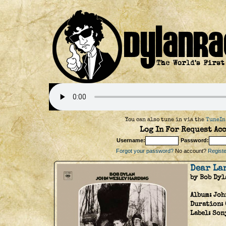
You can also tune in via the
TuneIn
Log In For Request Acc
Username:
Password:
Forgot your password?
No account?
Register
Dear La
by Bob Dyl
Album:
Joh
Duration:
Label:
Son