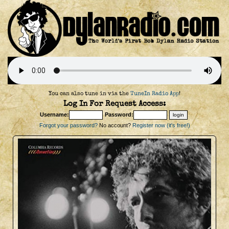
You can also tune in via the
TuneIn Radio App
!
Log In For Request Access:
Username:
Password:
Forgot your password?
No account?
Register now (it's free!)