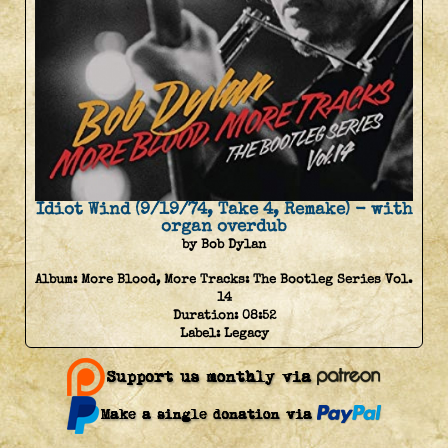
Idiot Wind (9/19/74, Take 4, Remake) - with
organ overdub
by Bob Dylan
Album:
More Blood, More Tracks: The Bootleg Series Vol.
14
Duration:
08:52
Label:
Legacy