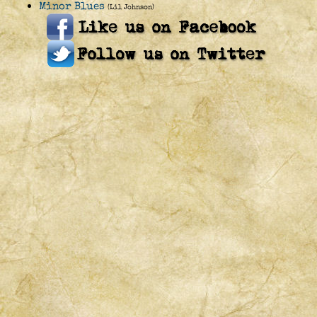
Minor Blues
(Lil Johnson)