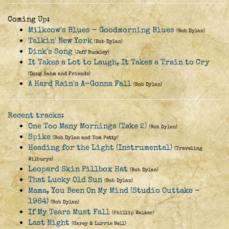
Coming Up:
Milkcow's Blues - Goodmorning Blues
(Bob Dylan)
Talkin' New York
(Bob Dylan)
Dink's Song
(Jeff Buckley)
It Takes a Lot to Laugh, It Takes a Train to Cry
(Doug Sahm and Friends)
A Hard Rain's A-Gonna Fall
(Bob Dylan)
Recent tracks:
One Too Many Mornings (Take 2)
(Bob Dylan)
Spike
(Bob Dylan and Tom Petty)
Heading for the Light (Instrumental)
(Traveling
Wilburys)
Leopard Skin Pillbox Hat
(Bob Dylan)
That Lucky Old Sun
(Bob Dylan)
Mama, You Been On My Mind (Studio Outtake -
1964)
(Bob Dylan)
If My Tears Must Fall
(Phillip Walker)
Last Night
(Carey & Lurrie Bell)