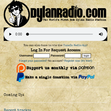
You can also tune in via the
TuneIn Radio App
!
Log In For Request Access:
Username:
Password:
Forgot your password?
No account?
Register now (it's free!)
Coming Up:
Recent tracks: