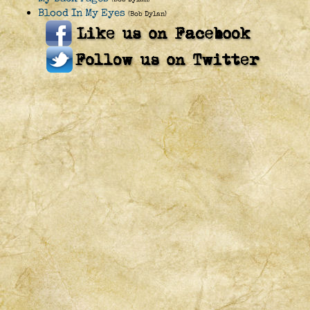
Blood In My Eyes
(Bob Dylan)