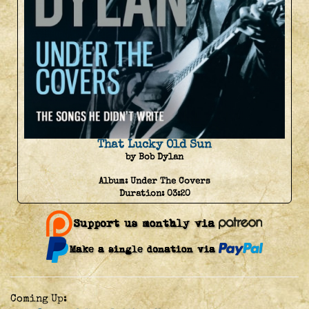
That Lucky Old Sun
by Bob Dylan
Album:
Under The Covers
Duration:
03:20
Coming Up: