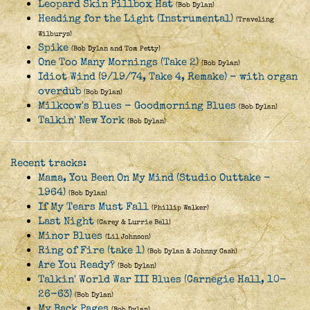
Leopard Skin Pillbox Hat
(Bob Dylan)
Heading for the Light (Instrumental)
(Traveling
Wilburys)
Spike
(Bob Dylan and Tom Petty)
One Too Many Mornings (Take 2)
(Bob Dylan)
Idiot Wind (9/19/74, Take 4, Remake) - with organ
overdub
(Bob Dylan)
Milkcow's Blues - Goodmorning Blues
(Bob Dylan)
Talkin' New York
(Bob Dylan)
Recent tracks:
Mama, You Been On My Mind (Studio Outtake -
1964)
(Bob Dylan)
If My Tears Must Fall
(Phillip Walker)
Last Night
(Carey & Lurrie Bell)
Minor Blues
(Lil Johnson)
Ring of Fire (take 1)
(Bob Dylan & Johnny Cash)
Are You Ready?
(Bob Dylan)
Talkin' World War III Blues (Carnegie Hall, 10-
26-63)
(Bob Dylan)
My Back Pages
(Bob Dylan)