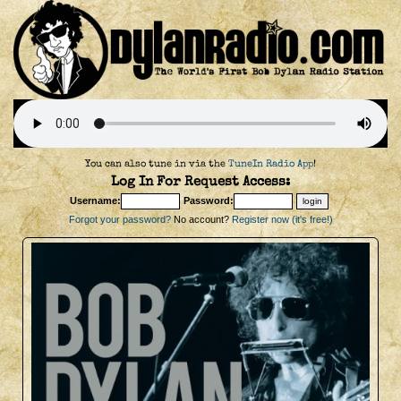
You can also tune in via the
TuneIn Radio App
!
Log In For Request Access:
Username:
Password:
Forgot your password?
No account?
Register now (it's free!)