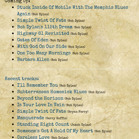
Coming Up:
Stuck Inside Of Mobile With The Memphis Blues
Again
(Bob Dylan)
Simple Twist Of Fate
(Bob Dylan)
Bob Dylan's 115th Dream
(Bob Dylan)
Highway 61 Revisited
(Bob Dylan)
Gates Of Eden
(Bob Dylan)
With God On Our Side
(Bob Dylan)
One Too Many Mornings
(Bob Dylan)
Barbara Allen
(Bob Dylan)
Recent tracks:
I'll Remember You
(Bob Dylan)
Subterranean Homesick Blues
(Bob Dylan)
Beyond the Horizon
(Bob Dylan)
Is Your Love In Vain
(Bob Dylan)
Simple Twist Of Fate
(Bryan Ferry)
Masquerade
(Gerry Goffin)
Standing Eight Count
(Jakob Dylan)
Someone's Got A Hold Of My Heart
(Bob Dylan)
Careless Love
(Bob Dylan)