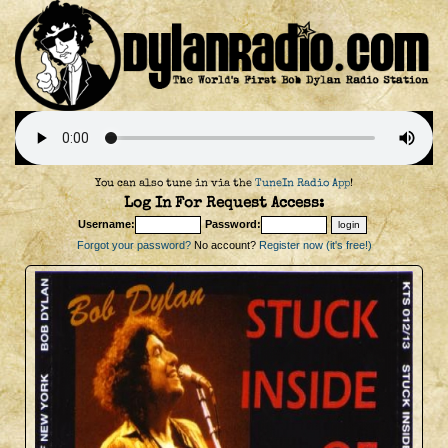
You can also tune in via the
TuneIn Radio App
!
Log In For Request Access:
Username:
Password:
Forgot your password?
No account?
Register now (it's free!)