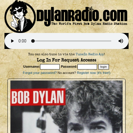
You can also tune in via the
TuneIn Radio App
!
Log In For Request Access:
Username:
Password:
Forgot your password?
No account?
Register now (it's free!)