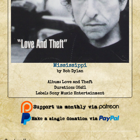
Mississippi
by Bob Dylan
Album:
Love and Theft
Duration:
05:21
Label:
Sony Music Entertainment