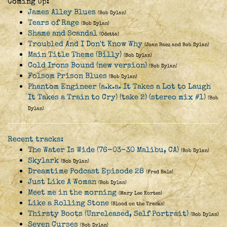
Coming Up:
James Alley Blues
(Bob Dylan)
Tears of Rage
(Bob Dylan)
Shame and Scandal
(Odetta)
Troubled And I Don't Know Why
(Joan Baez and Bob Dylan)
Main Title Theme (Billy)
(Bob Dylan)
Cold Irons Bound (new version)
(Bob Dylan)
Folsom Prison Blues
(Bob Dylan)
Phantom Engineer (a.k.a. It Takes a Lot to Laugh
It Takes a Train to Cry) (take 2) (stereo mix #1)
(Bob
Dylan)
Recent tracks:
The Water Is Wide (76-03-30 Malibu, CA)
(Bob Dylan)
Skylark
(Bob Dylan)
Dreamtime Podcast Episode 28
(Fred Bals)
Just Like A Woman
(Bob Dylan)
Meet me in the morning
(Mary Lee Kortes)
Like a Rolling Stone
(Blood on the Tracks)
Thirsty Boots (Unreleased, Self Portrait)
(Bob Dylan)
Seven Curses
(Bob Dylan)