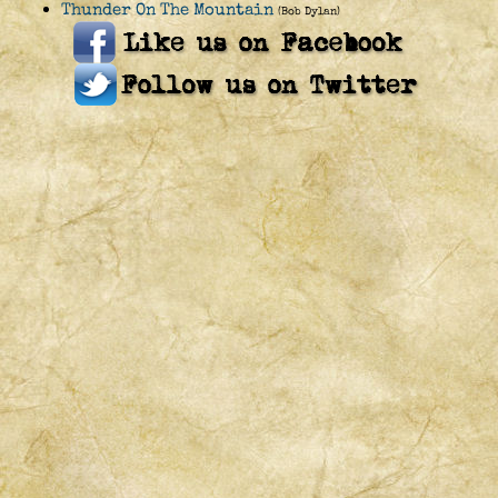
Thunder On The Mountain
(Bob Dylan)