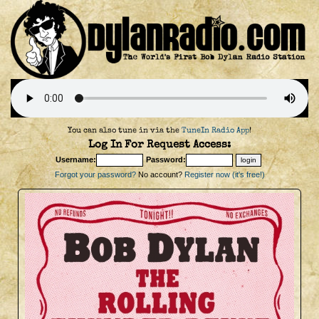
You can also tune in via the
TuneIn Radio App
!
Log In For Request Access:
Username:
Password:
Forgot your password?
No account?
Register now (it's free!)