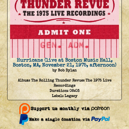
Hurricane (live at Boston Music Hall,
Boston, MA, November 21, 1975, afternoon)
by Bob Dylan
Album:
The Rolling Thunder Revue: The 1975 Live
Recordings
Duration:
08:03
Label:
Legacy