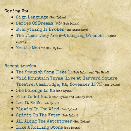
Coming Up:
Sign Language
(Bob Dylan)
Series Of Dreams (v3)
(Bob Dylan)
Everything Is Broken
(The Waterboys)
The Times They Are A-Changing (French)
(Hugues
Aufray)
Nettie Moore
(Bob Dylan)
Recent tracks:
The Spanish Song (Take 1)
(Bob Dylan and The Band)
Wild Mountain Thyme (live at Harvard Square
Theatre, Cambridge, MA, November 1975)
(Bob Dylan)
She Belongs to Me
(Bob Dylan)
Blue Yodel No. 5
(Bob Dylan and Johnny Cash)
Let It Be Me
(Bob Dylan)
Blowin' In The Wind
(Bob Dylan)
Spirit On The Water
(Bob Dylan)
All Along The Watchtower
(Bob Dylan)
Like A Rolling Stone
(Bob Dylan)