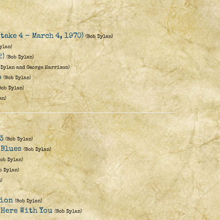
(take 4 - March 4, 1970)
(Bob Dylan)
ylan)
2)
(Bob Dylan)
 Dylan and George Harrison)
o
(Bob Dylan)
Bob Dylan)
an)
3
(Bob Dylan)
 Blues
(Bob Dylan)
Bob Dylan)
b Dylan)
)
lion
(Bob Dylan)
 Here With You
(Bob Dylan)