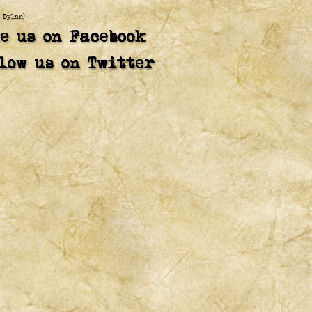
b Dylan)