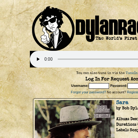
You can also tune in via the
TuneIn
Log In For Request Acc
Username:
Password:
Forgot your password?
No account?
Register
Sara
by Bob Dyl
Album:
Des
Duration:
Label:
Son