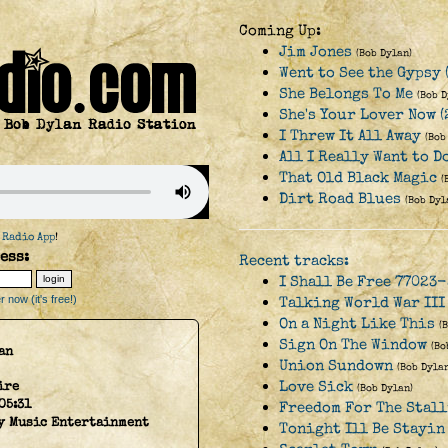
Coming Up:
Jim Jones
(Bob Dylan)
Went to See the Gypsy 
She Belongs To Me
(Bob D
She's Your Lover Now (
I Threw It All Away
(Bob
All I Really Want to D
That Old Black Magic
(
Dirt Road Blues
(Bob Dyl
 Radio App
!
ess:
Recent tracks:
I Shall Be Free 77023-
 now (it's free!)
Talking World War III
On a Night Like This
(
Sign On The Window
(Bo
an
Union Sundown
(Bob Dylan
Love Sick
ire
(Bob Dylan)
05:31
Freedom For The Stal
y Music Entertainment
Tonight Ill Be Stayin