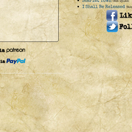
Scarlet Town
(Bob Dylan)
I Shall Be Released
(Bo