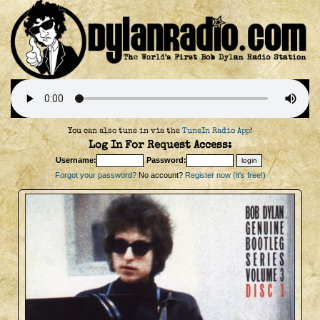
You can also tune in via the
TuneIn Radio App
!
Log In For Request Access:
Username:
Password:
Forgot your password?
No account?
Register now (it's free!)