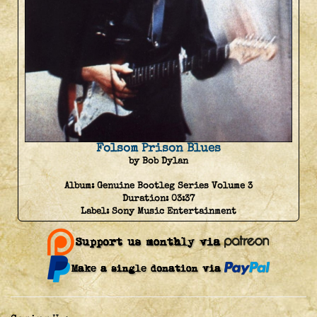
Folsom Prison Blues
by Bob Dylan
Album:
Genuine Bootleg Series Volume 3
Duration:
03:37
Label:
Sony Music Entertainment