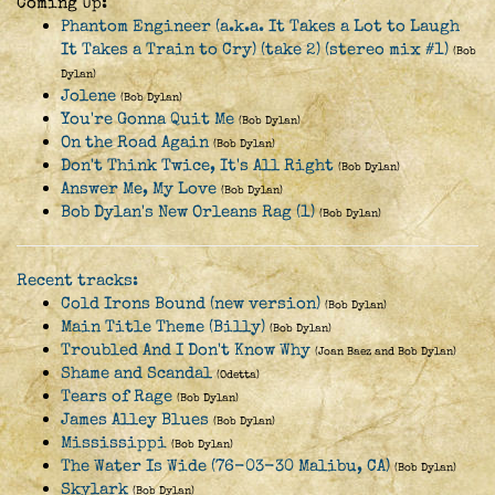
Coming Up:
Phantom Engineer (a.k.a. It Takes a Lot to Laugh
It Takes a Train to Cry) (take 2) (stereo mix #1)
(Bob
Dylan)
Jolene
(Bob Dylan)
You're Gonna Quit Me
(Bob Dylan)
On the Road Again
(Bob Dylan)
Don't Think Twice, It's All Right
(Bob Dylan)
Answer Me, My Love
(Bob Dylan)
Bob Dylan's New Orleans Rag (1)
(Bob Dylan)
Recent tracks:
Cold Irons Bound (new version)
(Bob Dylan)
Main Title Theme (Billy)
(Bob Dylan)
Troubled And I Don't Know Why
(Joan Baez and Bob Dylan)
Shame and Scandal
(Odetta)
Tears of Rage
(Bob Dylan)
James Alley Blues
(Bob Dylan)
Mississippi
(Bob Dylan)
The Water Is Wide (76-03-30 Malibu, CA)
(Bob Dylan)
Skylark
(Bob Dylan)