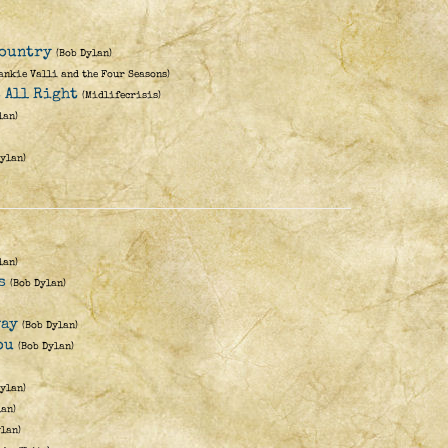
Country
(Bob Dylan)
ankie Valli and the Four Seasons)
s All Right
(Midlifecrisis)
lan)
Dylan)
lan)
s
(Bob Dylan)
way
(Bob Dylan)
ou
(Bob Dylan)
Dylan)
lan)
ylan)