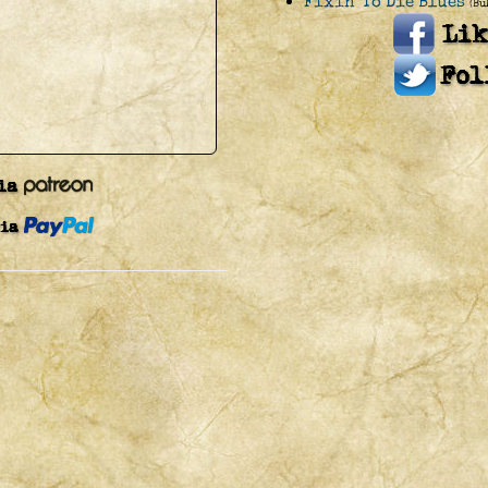
Fixin' To Die Blues
(Bu