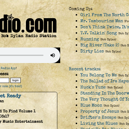
Coming Up:
Girl From The North 
Mr. Tambourine Man
(Fr
Don't Think Twice, It'
T.V. Talkin' Song
(Bob Dy
Running
(Bob Dylan)
Big River (Take 2)
(Bob 
Dirty Lies
(Bob Dylan)
 Radio App
!
Recent tracks:
ess:
You Belong To Me
(Bob Dy
The Ballad of Ira Haye
 now (it's free!)
Huck's Tune
(Bob Dylan)
Standing In The Door
Get Ready
The Very Thought Of Y
an
Blue Moon
(Bob Dylan)
Property of Jesus
d To Find Volume 1
(Bob 
03:17
Drifter's Escape
(Bob Dy
y Music Entertainment
Living the Blues
(Bob D