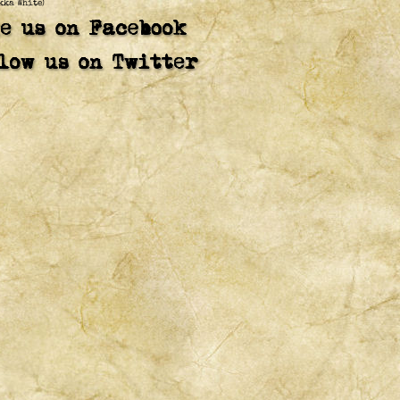
kka White)