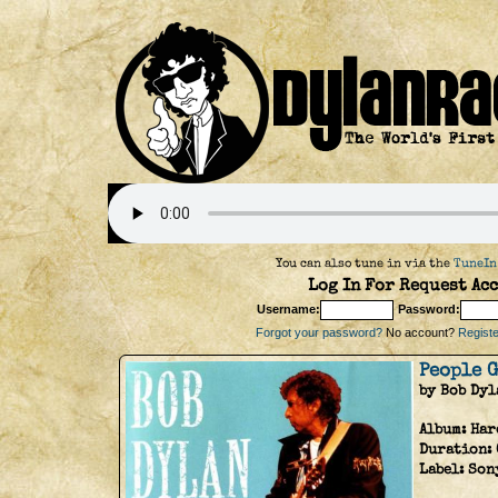
You can also tune in via the
TuneIn
Log In For Request Acc
Username:
Password:
Forgot your password?
No account?
Register
People 
by Bob Dyl
Album:
Har
Duration:
Label:
Son