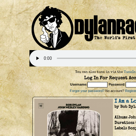
You can also tune in via the
TuneIn
Log In For Request Acc
Username:
Password:
Forgot your password?
No account?
Register
I Am a 
by Bob Dyl
Album:
Joh
Duration:
Label:
Son