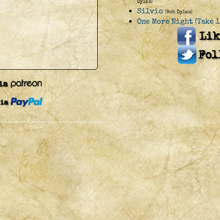
Dylan)
Silvio
(Bob Dylan)
One More Night (Take 1