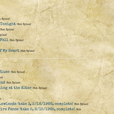
b Dylan)
e Tonight
(Bob Dylan)
(Bob Dylan)
Dylan)
 Fall
(Bob Dylan)
f My Heart
(Bob Dylan)
Blues
(Bob Dylan)
an)
ond
(Bob Dylan)
ting at the Altar
(Bob Dylan)
)
Lowlands (take 3, 2/16/1966, complete)
(Bob Dylan)
ire Fence (take 2, 6/15/1965, complete)
(Bob