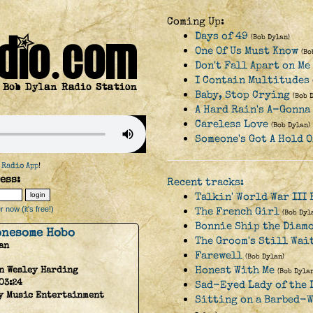
Coming Up:
Days of 49
(Bob Dylan)
One Of Us Must Know
(Bo
Don't Fall Apart on M
I Contain Multitudes
Baby, Stop Crying
(Bob 
A Hard Rain's A-Gonna
Careless Love
(Bob Dylan)
Someone's Got A Hold O
 Radio App
!
ess:
Recent tracks:
Talkin' World War III 
 now (it's free!)
The French Girl
(Bob Dyl
Bonnie Ship the Diam
Lonesome Hobo
The Groom's Still Wai
an
Farewell
(Bob Dylan)
Honest With Me
n Wesley Harding
(Bob Dylan
03:24
Sad-Eyed Lady of the 
y Music Entertainment
Sitting on a Barbed-W