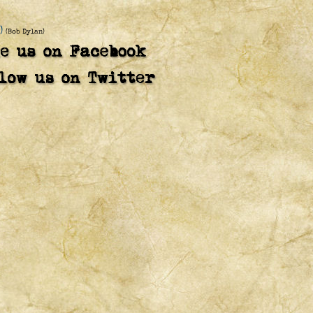
)
(Bob Dylan)