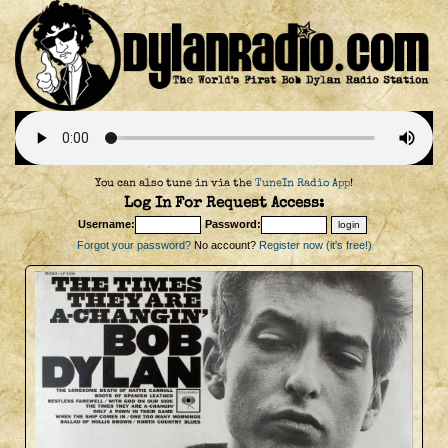
You can also tune in via the
TuneIn Radio App
!
Log In For Request Access:
Username:
Password:
Forgot your password?
No account?
Register now (it's free!)