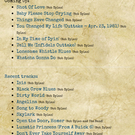
Coming Up:
Shot Of Love
(Bob Dylan)
Baby Please Stop Crying
(Bob Dylan)
Things Have Changed
(Bob Dylan)
You Changed My Life (Outtake - Apr. 23, 1981)
(Bob
Dylan)
In My Time of Dyin'
(Bob Dylan)
Tell Me (Infidels Outtake)
(Bob Dylan)
Lonesome Whistle Blues
(Bob Dylan)
Whatcha Gonna Do
(Bob Dylan)
Recent tracks:
Isis
(Bob Dylan)
Black Crow Blues
(Bob Dylan)
Dirty World
(Bob Dylan)
Angelina
(Bob Dylan)
Song to Woody
(Bob Dylan)
Skylark
(Bob Dylan)
Open the Door, Homer
(Bob Dylan and The Band)
Lunatic Princess (From A Buick 6)
(Bob Dylan)
Don't Ever Take Yourself Away
(Bob Dylan)