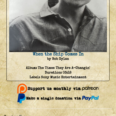
When the Ship Comes In
by Bob Dylan
Album:
The Times They Are A-Changin'
Duration:
03:18
Label:
Sony Music Entertainment