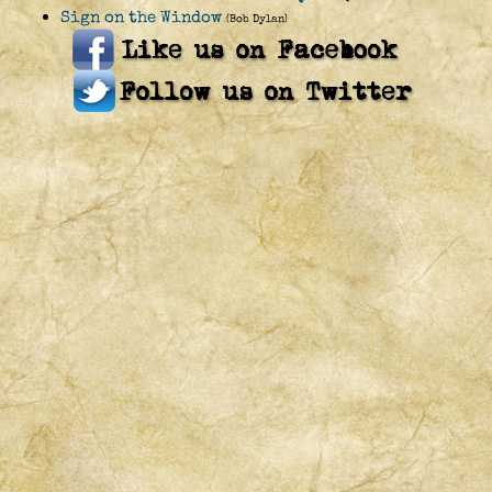
Sign on the Window
(Bob Dylan)