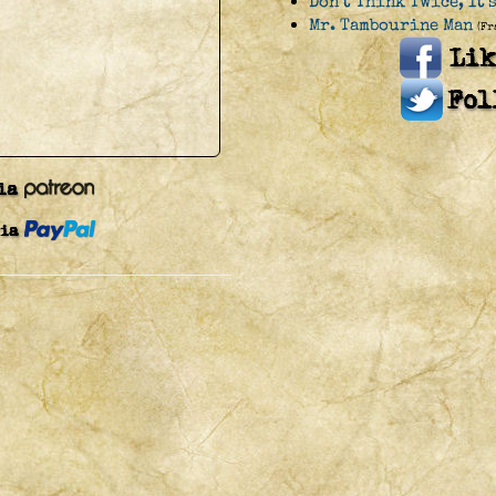
Don't Think Twice, It'
Mr. Tambourine Man
(Fr