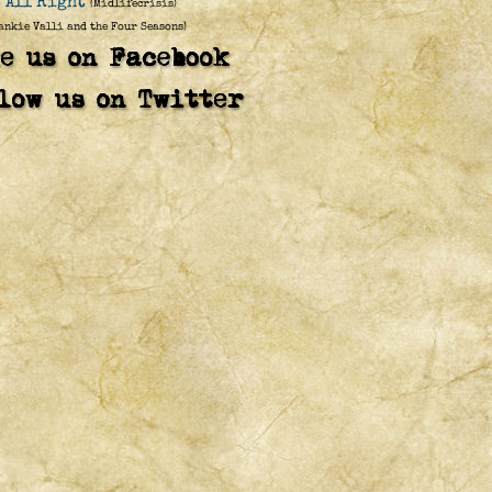
s All Right
(Midlifecrisis)
ankie Valli and the Four Seasons)