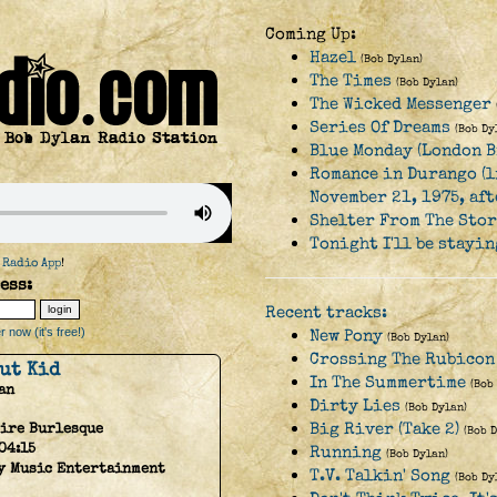
Coming Up:
Hazel
(Bob Dylan)
The Times
(Bob Dylan)
The Wicked Messenger
Series Of Dreams
(Bob Dy
Blue Monday (London B
Romance in Durango (l
November 21, 1975, af
Shelter From The Sto
Tonight I'll be stayi
 Radio App
!
ess:
Recent tracks:
 now (it's free!)
New Pony
(Bob Dylan)
Crossing The Rubicon
ut Kid
In The Summertime
(Bob
an
Dirty Lies
(Bob Dylan)
Big River (Take 2)
ire Burlesque
(Bob 
04:15
Running
(Bob Dylan)
y Music Entertainment
T.V. Talkin' Song
(Bob Dy