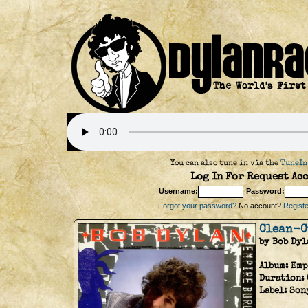
You can also tune in via the
TuneIn
Log In For Request Acc
Username:
Password:
Forgot your password?
No account?
Register
Clean-C
by Bob Dyl
Album:
Emp
Duration:
Label:
Son