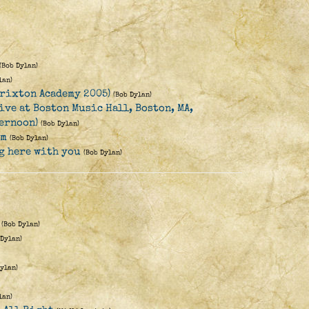
(Bob Dylan)
lan)
rixton Academy 2005)
(Bob Dylan)
ive at Boston Music Hall, Boston, MA,
ternoon)
(Bob Dylan)
rm
(Bob Dylan)
ng here with you
(Bob Dylan)
(Bob Dylan)
 Dylan)
Dylan)
lan)