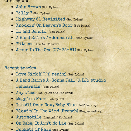
Coming Up:
John Brown
(Bob Dylan)
Billy 7
(Bob Dylan)
Highway 61 Revisited
(Bob Dylan)
Knockin' On Heaven's Door
(Bob Dylan)
Lo and Behold!
(Bob Dylan)
A Hard Rain's A-Gonna Fall
(Bob Dylan)
Witness
(The Wallflowers)
Jesus Is The One (07-25-81)
(Bob Dylan)
Recent tracks:
Love Sick (2022 remix)
(Bob Dylan)
A Hard Rain's A-Gonna Fall (S.I.R. studio
rehearsals)
(Bob Dylan)
Any Time
(Bob Dylan and The Band)
Maggie's Farm
(Bob Dylan)
It's All Over Now, Baby Blue
(Jeff Buckley)
Blowin' In The Wind (French)
(Hugues Aufray)
Automobile
(Lightnin' Hopkins)
Oh Babe, It Ain't No Lie
(Bob Dylan)
Buckets Of Rain
(Bob Dylan)