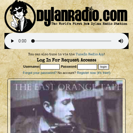
You can also tune in via the
TuneIn Radio App
!
Log In For Request Access:
Username:
Password:
Forgot your password?
No account?
Register now (it's free!)