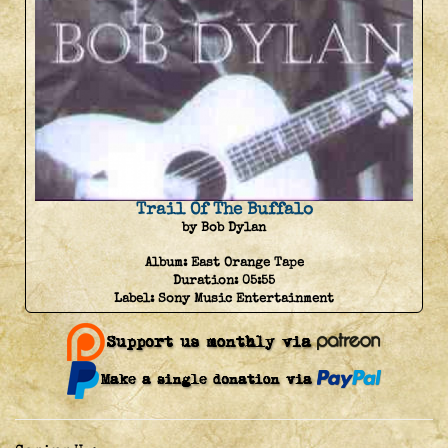
Trail Of The Buffalo
by Bob Dylan
Album:
East Orange Tape
Duration:
05:55
Label:
Sony Music Entertainment