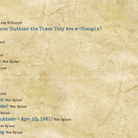
ling Wilburys)
une (Outtake the Times They Are a-Changin')
lan)
an)
e
(Bob Dylan)
kins)
ylan)
es
(Bob Dylan)
ake)
(Bob Dylan)
 Dylan)
uttake - Apr. 23, 1981)
(Bob Dylan)
Bob Dylan)
ng
(Bob Dylan)