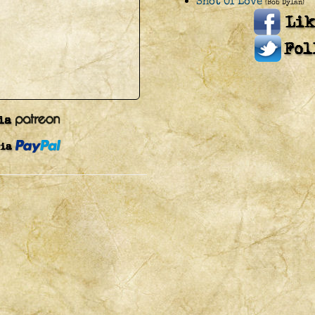
Shot Of Love
(Bob Dylan)