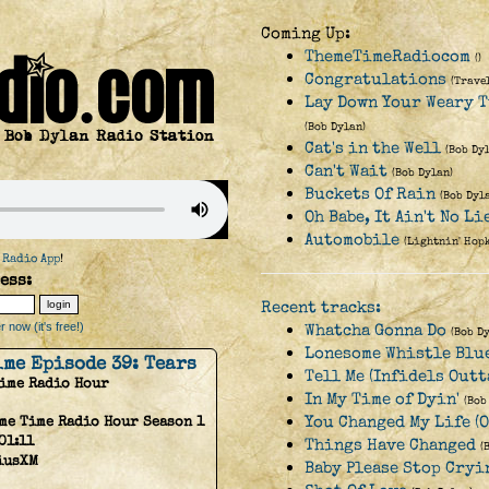
Coming Up:
ThemeTimeRadiocom
()
Congratulations
(Trave
Lay Down Your Weary T
(Bob Dylan)
Cat's in the Well
(Bob Dy
Can't Wait
(Bob Dylan)
Buckets Of Rain
(Bob Dyl
Oh Babe, It Ain't No Li
Automobile
(Lightnin' Hop
 Radio App
!
ess:
Recent tracks:
 now (it's free!)
Whatcha Gonna Do
(Bob D
Lonesome Whistle Blu
ime Episode 39: Tears
Tell Me (Infidels Outt
Time Radio Hour
In My Time of Dyin'
(Bob
You Changed My Life (O
me Time Radio Hour Season 1
01:11
Things Have Changed
(
iusXM
Baby Please Stop Cryi