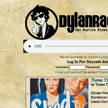
You can also tune in via the
TuneIn
Log In For Request Acc
Username:
Password:
Forgot your password?
No account?
Register
Theme T
by Theme 
Album:
The
Duration:
Label:
Sir