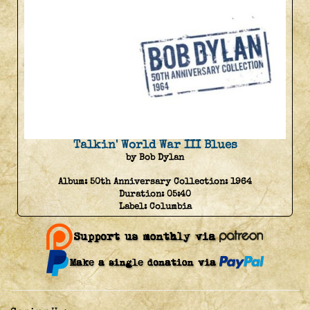
Talkin' World War III Blues
by Bob Dylan
Album:
50th Anniversary Collection: 1964
Duration:
05:40
Label:
Columbia