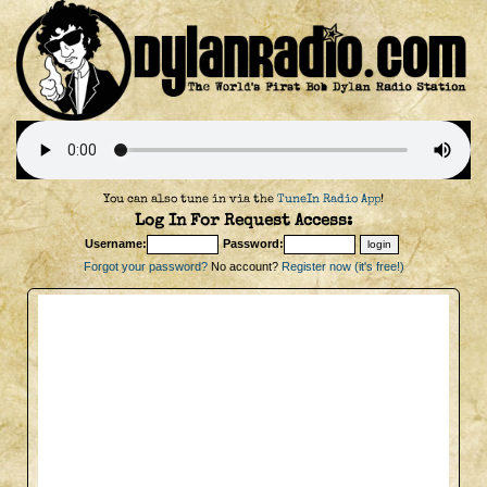
You can also tune in via the
TuneIn Radio App
!
Log In For Request Access:
Username:
Password:
Forgot your password?
No account?
Register now (it's free!)