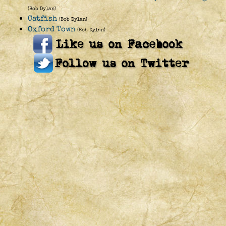
(Bob Dylan)
Catfish
(Bob Dylan)
Oxford Town
(Bob Dylan)