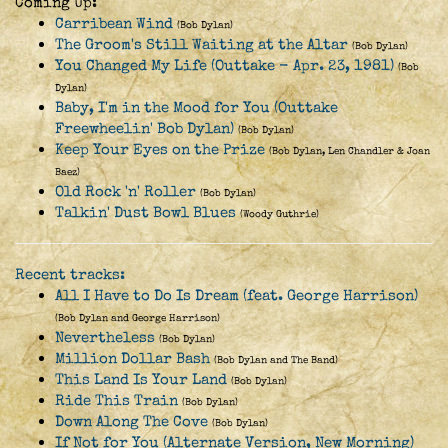
Coming Up:
Carribean Wind
(Bob Dylan)
The Groom's Still Waiting at the Altar
(Bob Dylan)
You Changed My Life (Outtake - Apr. 23, 1981)
(Bob
Dylan)
Baby, I'm in the Mood for You (Outtake
Freewheelin' Bob Dylan)
(Bob Dylan)
Keep Your Eyes on the Prize
(Bob Dylan, Len Chandler & Joan
Baez)
Old Rock 'n' Roller
(Bob Dylan)
Talkin' Dust Bowl Blues
(Woody Guthrie)
Recent tracks:
All I Have to Do Is Dream (feat. George Harrison)
(Bob Dylan and George Harrison)
Nevertheless
(Bob Dylan)
Million Dollar Bash
(Bob Dylan and The Band)
This Land Is Your Land
(Bob Dylan)
Ride This Train
(Bob Dylan)
Down Along The Cove
(Bob Dylan)
If Not for You (Alternate Version, New Morning)