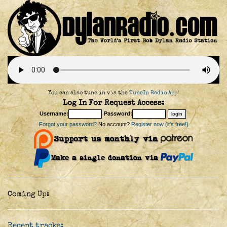
You can also tune in via the
TuneIn Radio App
!
Log In For Request Access:
Username:
Password:
Forgot your password?
No account?
Register now (it's free!)
Coming Up:
Recent tracks: